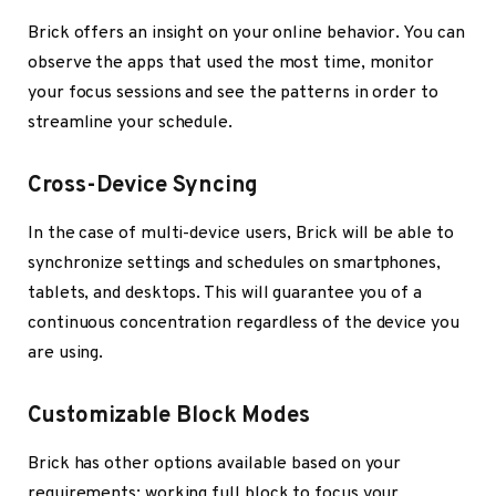
Brick offers an insight on your online behavior. You can
observe the apps that used the most time, monitor
your focus sessions and see the patterns in order to
streamline your schedule.
Cross-Device Syncing
In the case of multi-device users, Brick will be able to
synchronize settings and schedules on smartphones,
tablets, and desktops. This will guarantee you of a
continuous concentration regardless of the device you
are using.
Customizable Block Modes
Brick has other options available based on your
requirements: working full block to focus your