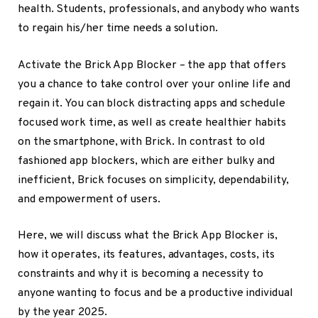
health. Students, professionals, and anybody who wants
to regain his/her time needs a solution.
Activate the Brick App Blocker – the app that offers
you a chance to take control over your online life and
regain it. You can block distracting apps and schedule
focused work time, as well as create healthier habits
on the smartphone, with Brick. In contrast to old
fashioned app blockers, which are either bulky and
inefficient, Brick focuses on simplicity, dependability,
and empowerment of users.
Here, we will discuss what the Brick App Blocker is,
how it operates, its features, advantages, costs, its
constraints and why it is becoming a necessity to
anyone wanting to focus and be a productive individual
by the year 2025.