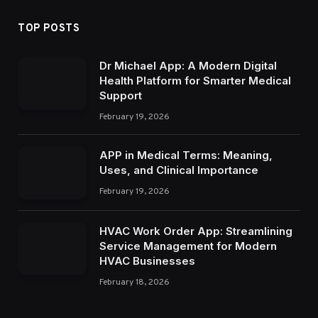
TOP POSTS
Dr Michael App: A Modern Digital
Health Platform for Smarter Medical
Support
February 19, 2026
APP in Medical Terms: Meaning,
Uses, and Clinical Importance
February 19, 2026
HVAC Work Order App: Streamlining
Service Management for Modern
HVAC Businesses
February 18, 2026