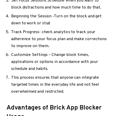
Set Focus Sessions Schedule When you want to
block distractions and how much time to do that.
Beginning the Session -Turn on the block and get
down to work or stud
Track Progress- check analytics to track your
adherence to your focus plan and make corrections
to improve on them.
Customize Settings – Change block times,
applications or options in accordance with your
schedule and habits.
This process ensures that anyone can integrate
targeted times in the everyday life and not feel
overwhelmed and restricted.
Advantages of Brick App Blocker