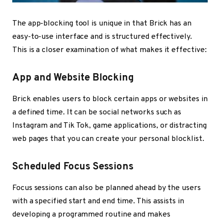
The app-blocking tool is unique in that Brick has an
easy-to-use interface and is structured effectively.
This is a closer examination of what makes it effective:
App and Website Blocking
Brick enables users to block certain apps or websites in
a defined time. It can be social networks such as
Instagram and Tik Tok, game applications, or distracting
web pages that you can create your personal blocklist.
Scheduled Focus Sessions
Focus sessions can also be planned ahead by the users
with a specified start and end time. This assists in
developing a programmed routine and makes