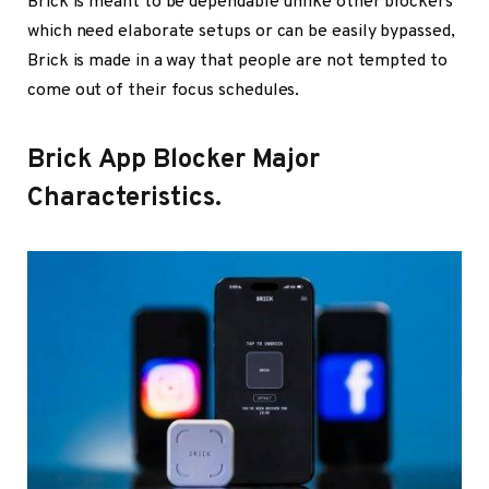
Brick is meant to be dependable unlike other blockers
which need elaborate setups or can be easily bypassed,
Brick is made in a way that people are not tempted to
come out of their focus schedules.
Brick App Blocker Major
Characteristics.