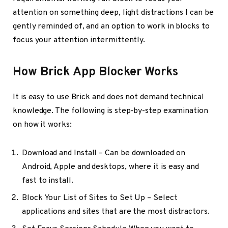
attention on something deep, light distractions I can be
gently reminded of, and an option to work in blocks to
focus your attention intermittently.
How Brick App Blocker Works
It is easy to use Brick and does not demand technical
knowledge. The following is step-by-step examination
on how it works:
Download and Install – Can be downloaded on
Android, Apple and desktops, where it is easy and
fast to install.
Block Your List of Sites to Set Up – Select
applications and sites that are the most distractors.