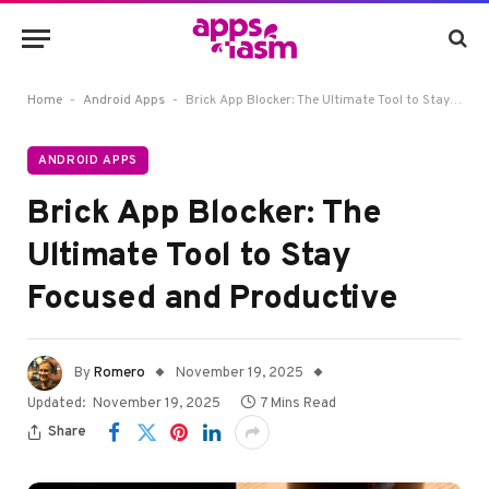
-
-
Home
Android Apps
Brick App Blocker: The Ultimate Tool to Stay Focused and Productive
ANDROID APPS
Brick App Blocker: The
Ultimate Tool to Stay
Focused and Productive
By
Romero
November 19, 2025
Updated:
November 19, 2025
7 Mins Read
Share