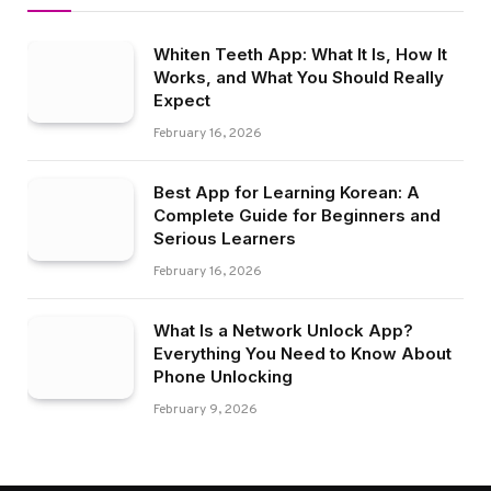
Whiten Teeth App: What It Is, How It
Works, and What You Should Really
Expect
February 16, 2026
Best App for Learning Korean: A
Complete Guide for Beginners and
Serious Learners
February 16, 2026
What Is a Network Unlock App?
Everything You Need to Know About
Phone Unlocking
February 9, 2026