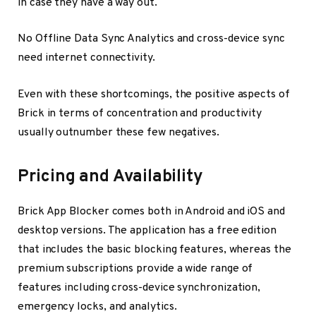
in case they have a way out.
No Offline Data Sync Analytics and cross-device sync
need internet connectivity.
Even with these shortcomings, the positive aspects of
Brick in terms of concentration and productivity
usually outnumber these few negatives.
Pricing and Availability
Brick App Blocker comes both in Android and iOS and
desktop versions. The application has a free edition
that includes the basic blocking features, whereas the
premium subscriptions provide a wide range of
features including cross-device synchronization,
emergency locks, and analytics.