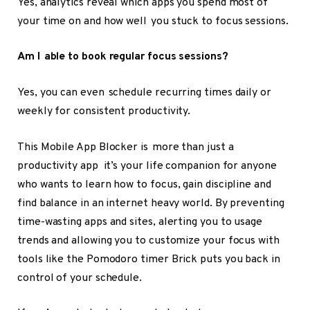
Yes, analytics reveal which apps you spend most of
your time on and how well you stuck to focus sessions.
Am I able to book regular focus sessions?
Yes, you can even schedule recurring times daily or
weekly for consistent productivity.
This Mobile App Blocker is more than just a
productivity app it’s your life companion for anyone
who wants to learn how to focus, gain discipline and
find balance in an internet heavy world. By preventing
time-wasting apps and sites, alerting you to usage
trends and allowing you to customize your focus with
tools like the Pomodoro timer Brick puts you back in
control of your schedule.