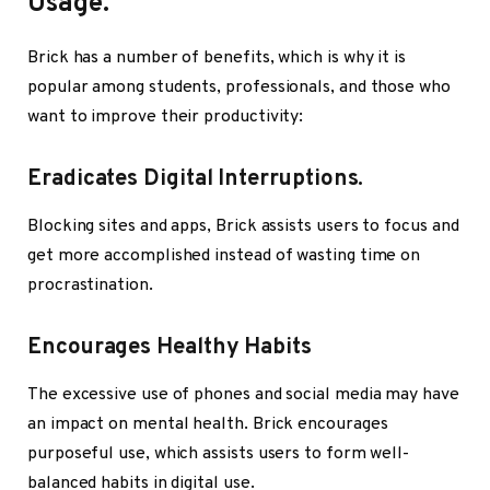
Usage.
Brick has a number of benefits, which is why it is
popular among students, professionals, and those who
want to improve their productivity:
Eradicates Digital Interruptions.
Blocking sites and apps, Brick assists users to focus and
get more accomplished instead of wasting time on
procrastination.
Encourages Healthy Habits
The excessive use of phones and social media may have
an impact on mental health. Brick encourages
purposeful use, which assists users to form well-
balanced habits in digital use.