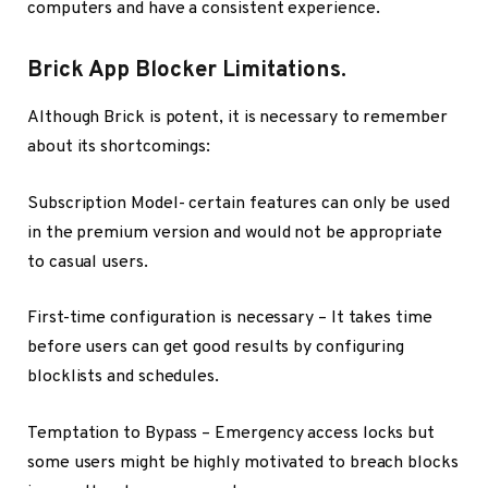
computers and have a consistent experience.
Brick App Blocker Limitations.
Although Brick is potent, it is necessary to remember
about its shortcomings:
Subscription Model- certain features can only be used
in the premium version and would not be appropriate
to casual users.
First-time configuration is necessary – It takes time
before users can get good results by configuring
blocklists and schedules.
Temptation to Bypass – Emergency access locks but
some users might be highly motivated to breach blocks