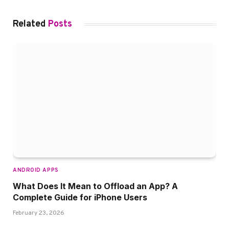
Related
Posts
ANDROID APPS
What Does It Mean to Offload an App? A
Complete Guide for iPhone Users
February 23, 2026