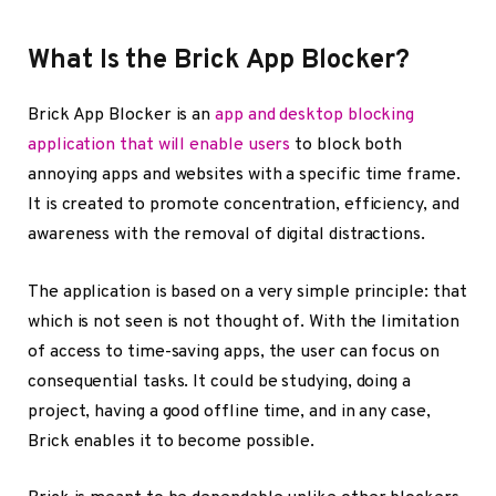
What Is the Brick App Blocker?
Brick App Blocker is an
app and desktop blocking
application that will enable users
to block both
annoying apps and websites with a specific time frame.
It is created to promote concentration, efficiency, and
awareness with the removal of digital distractions.
The application is based on a very simple principle: that
which is not seen is not thought of. With the limitation
of access to time-saving apps, the user can focus on
consequential tasks. It could be studying, doing a
project, having a good offline time, and in any case,
Brick enables it to become possible.