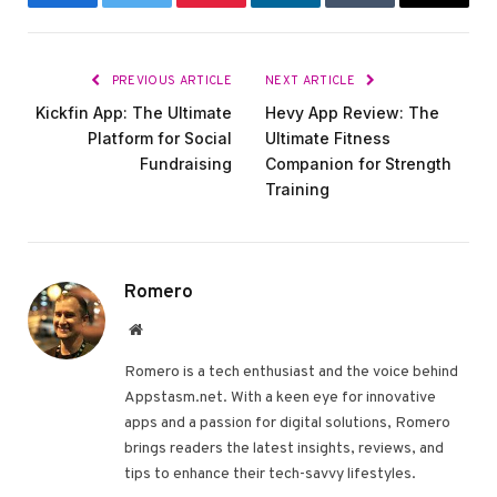
Facebook
Twitter
Pinterest
LinkedIn
Tumblr
Email
PREVIOUS ARTICLE
NEXT ARTICLE
Kickfin App: The Ultimate
Hevy App Review: The
Platform for Social
Ultimate Fitness
Fundraising
Companion for Strength
Training
Romero
Website
Romero is a tech enthusiast and the voice behind
Appstasm.net. With a keen eye for innovative
apps and a passion for digital solutions, Romero
brings readers the latest insights, reviews, and
tips to enhance their tech-savvy lifestyles.