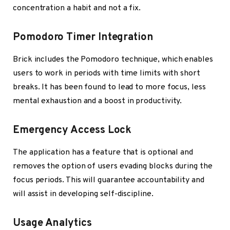
concentration a habit and not a fix.
Pomodoro Timer Integration
Brick includes the Pomodoro technique, which enables
users to work in periods with time limits with short
breaks. It has been found to lead to more focus, less
mental exhaustion and a boost in productivity.
Emergency Access Lock
The application has a feature that is optional and
removes the option of users evading blocks during the
focus periods. This will guarantee accountability and
will assist in developing self-discipline.
Usage Analytics