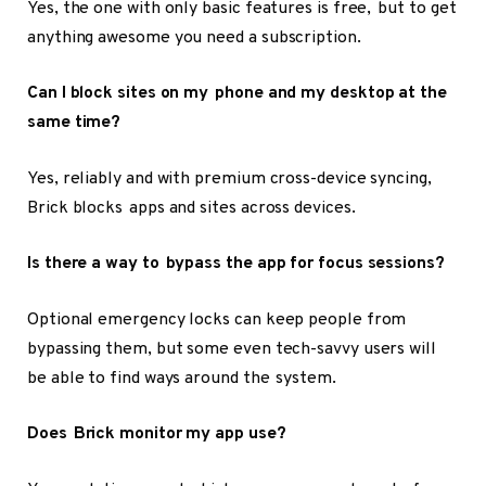
Yes, the one with only basic features is free, but to get
anything awesome you need a subscription.
Can I block sites on my phone and my desktop at the
same time?
Yes, reliably and with premium cross-device syncing,
Brick blocks apps and sites across devices.
Is there a way to bypass the app for focus sessions?
Optional emergency locks can keep people from
bypassing them, but some even tech-savvy users will
be able to find ways around the system.
Does Brick monitor my app use?