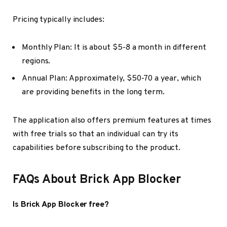
Pricing typically includes:
Monthly Plan: It is about $5-8 a month in different
regions.
Annual Plan: Approximately, $50-70 a year, which
are providing benefits in the long term.
The application also offers premium features at times
with free trials so that an individual can try its
capabilities before subscribing to the product.
FAQs About Brick App Blocker
Is Brick App Blocker free?