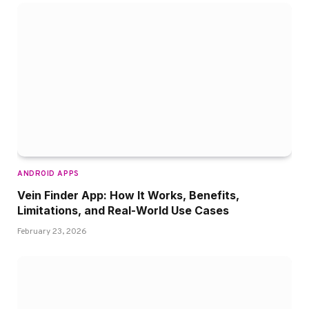
ANDROID APPS
Vein Finder App: How It Works, Benefits,
Limitations, and Real-World Use Cases
February 23, 2026