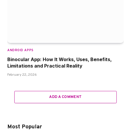
ANDROID APPS
Binocular App: How It Works, Uses, Benefits,
Limitations and Practical Reality
February 22, 2026
ADD A COMMENT
Most Popular