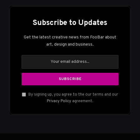
Subscribe to Updates
Get the latest creative news from FooBar about
art, design and business.
By signing up, you agree to the our terms and our
Privacy Policy
agreement.