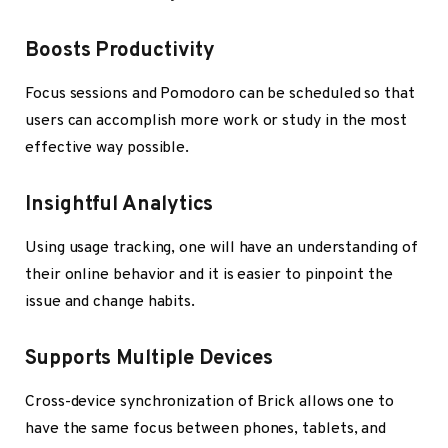
Boosts Productivity
Focus sessions and Pomodoro can be scheduled so that
users can accomplish more work or study in the most
effective way possible.
Insightful Analytics
Using usage tracking, one will have an understanding of
their online behavior and it is easier to pinpoint the
issue and change habits.
Supports Multiple Devices
Cross-device synchronization of Brick allows one to
have the same focus between phones, tablets, and