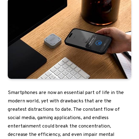
Smartphones are now an essential part of life in the
modern world, yet with drawbacks that are the
greatest distractions to date. The constant flow of
social media, gaming applications, and endless
entertainment could break the concentration,
decrease the efficiency, and even impair mental