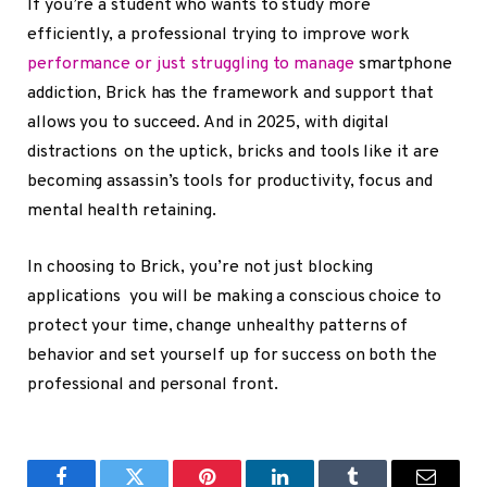
If you’re a student who wants to study more
efficiently, a professional trying to improve work
performance or just struggling to manage
smartphone
addiction, Brick has the framework and support that
allows you to succeed. And in 2025, with digital
distractions on the uptick, bricks and tools like it are
becoming assassin’s tools for productivity, focus and
mental health retaining.
In choosing to Brick, you’re not just blocking
applications you will be making a conscious choice to
protect your time, change unhealthy patterns of
behavior and set yourself up for success on both the
professional and personal front.