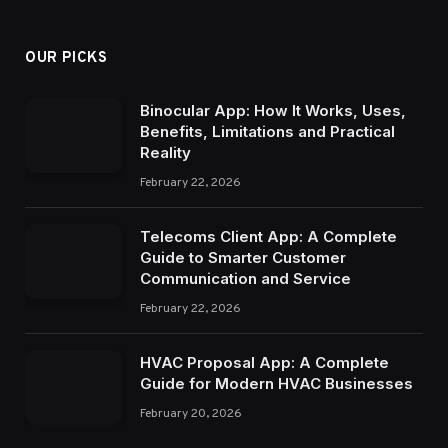
OUR PICKS
Binocular App: How It Works, Uses,
Benefits, Limitations and Practical
Reality
February 22, 2026
Telecoms Client App: A Complete
Guide to Smarter Customer
Communication and Service
February 22, 2026
HVAC Proposal App: A Complete
Guide for Modern HVAC Businesses
February 20, 2026