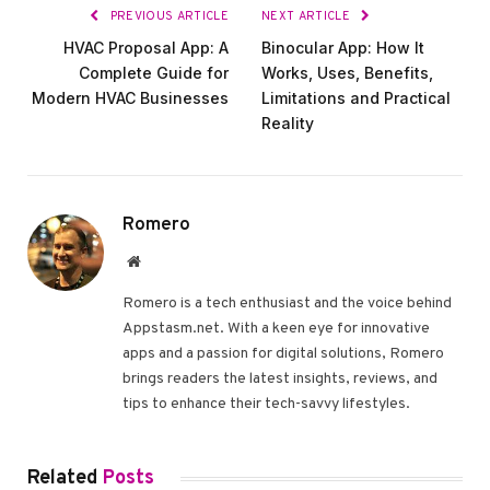
PREVIOUS ARTICLE
NEXT ARTICLE
HVAC Proposal App: A
Binocular App: How It
Complete Guide for
Works, Uses, Benefits,
Modern HVAC Businesses
Limitations and Practical
Reality
Romero
Website
Romero is a tech enthusiast and the voice behind
Appstasm.net. With a keen eye for innovative
apps and a passion for digital solutions, Romero
brings readers the latest insights, reviews, and
tips to enhance their tech-savvy lifestyles.
Related
Posts