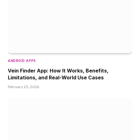
ANDROID APPS
Vein Finder App: How It Works, Benefits,
Limitations, and Real-World Use Cases
February 23, 2026