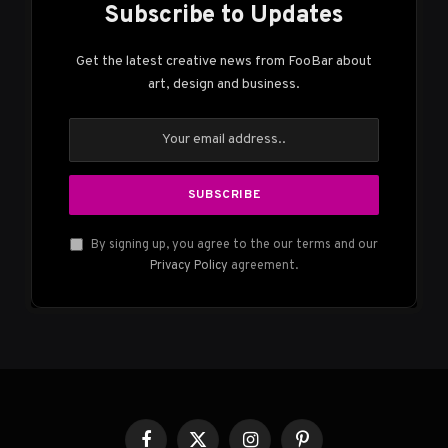
Subscribe to Updates
Get the latest creative news from FooBar about
art, design and business.
By signing up, you agree to the our terms and our
Privacy Policy
agreement.
Facebook
X
Instagram
Pinterest