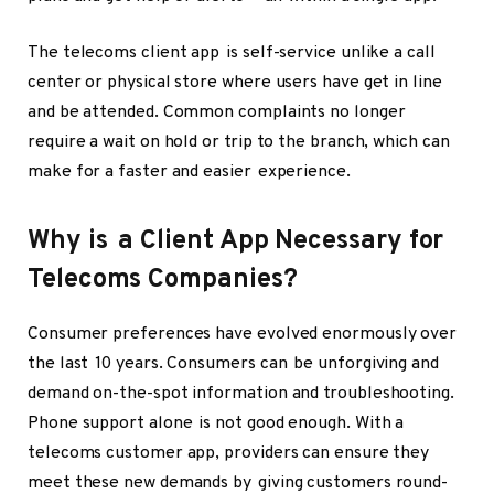
The telecoms client app is self-service unlike a call
center or physical store where users have get in line
and be attended. Common complaints no longer
require a wait on hold or trip to the branch, which can
make for a faster and easier experience.
Why is a Client App Necessary for
Telecoms Companies?
Consumer preferences have evolved enormously over
the last 10 years. Consumers can be unforgiving and
demand on-the-spot information and troubleshooting.
Phone support alone is not good enough. With a
telecoms customer app, providers can ensure they
meet these new demands by giving customers round-