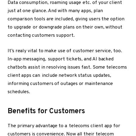
Data consumption, roaming usage etc. of your client
just at one glance. And with many apps, plan
comparison tools are included, giving users the option
to upgrade or downgrade plans on their own, without
contacting customers support.
It’s realy vital to make use of customer service, too.
In-app messaging, support tickets, and AI backed
chatbots assist in resolving issues fast. Some telecoms
client apps can include network status updates,
informing customers of outages or maintenance
schedules.
Benefits for Customers
The primary advantage to a telecoms client app for
customers is convenience. Now all their telecom