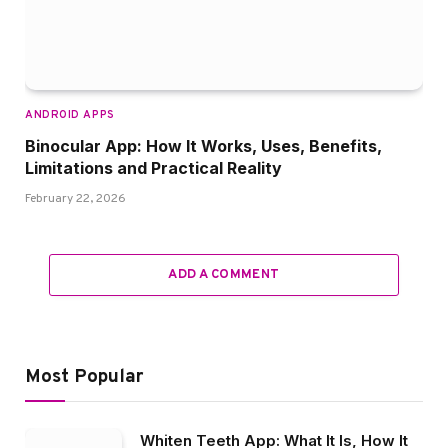
ANDROID APPS
Binocular App: How It Works, Uses, Benefits,
Limitations and Practical Reality
February 22, 2026
ADD A COMMENT
Most Popular
Whiten Teeth App: What It Is, How It