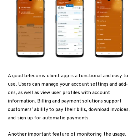
A good telecoms client app is a functional and easy to
use. Users can manage your account settings and add-
ons, as well as view user profiles with account
information. Billing and payment solutions support
customers’ ability to pay their bills, download invoices,
and sign up for automatic payments.
Another important feature of monitoring the usage.