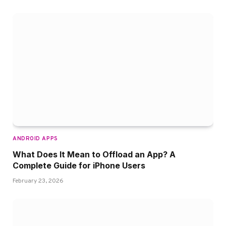
ANDROID APPS
What Does It Mean to Offload an App? A
Complete Guide for iPhone Users
February 23, 2026