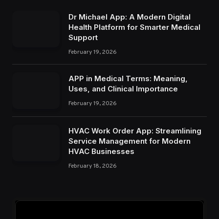
Dr Michael App: A Modern Digital
Health Platform for Smarter Medical
Support
February 19, 2026
APP in Medical Terms: Meaning,
Uses, and Clinical Importance
February 19, 2026
HVAC Work Order App: Streamlining
Service Management for Modern
HVAC Businesses
February 18, 2026