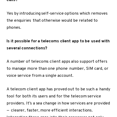
calls?
Yes by introducing self-service options which removes
the enquiries that otherwise would be related to
phones.
Is it possible for a telecoms client app to be used with
several connections?
A number of telecoms client apps also support offers
to manage more than one phone number, SIM card, or
voice service from a single account.
A telecom client app has proved out to be such a handy
tool for both its users and for the telecom service
providers. It’s a sea change in how services are provided
— clearer, faster, more efficient interactions.