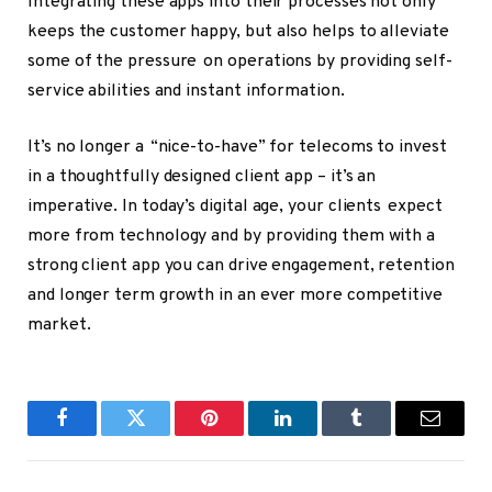
Integrating these apps into their processes not only
keeps the customer happy, but also helps to alleviate
some of the pressure on operations by providing self-
service abilities and instant information.
It’s no longer a “nice-to-have” for telecoms to invest
in a thoughtfully designed client app – it’s an
imperative. In today’s digital age, your clients expect
more from technology and by providing them with a
strong client app you can drive engagement, retention
and longer term growth in an ever more competitive
market.
Facebook
Twitter
Pinterest
LinkedIn
Tumblr
Email