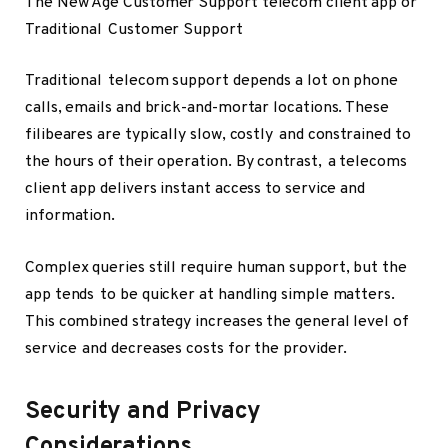
The New Age Customer Support telecom client app or
Traditional Customer Support
Traditional telecom support depends a lot on phone
calls, emails and brick-and-mortar locations. These
filibeares are typically slow, costly and constrained to
the hours of their operation. By contrast, a telecoms
client app delivers instant access to service and
information.
Complex queries still require human support, but the
app tends to be quicker at handling simple matters.
This combined strategy increases the general level of
service and decreases costs for the provider.
Security and Privacy
Considerations