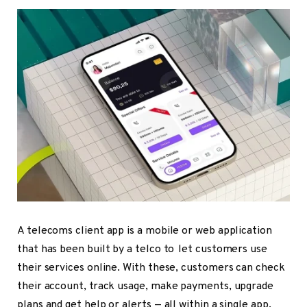
A telecoms client app is a mobile or web application
that has been built by a telco to let customers use
their services online. With these, customers can check
their account, track usage, make payments, upgrade
plans and get help or alerts — all within a single app.