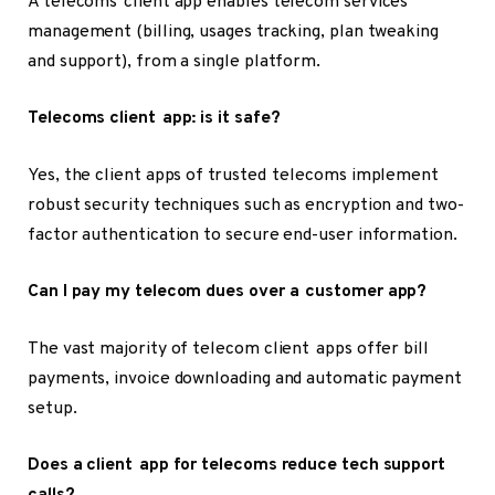
A telecoms client app enables telecom services’
management (billing, usages tracking, plan tweaking
and support), from a single platform.
Telecoms client app: is it safe?
Yes, the client apps of trusted telecoms implement
robust security techniques such as encryption and two-
factor authentication to secure end-user information.
Can I pay my telecom dues over a customer app?
The vast majority of telecom client apps offer bill
payments, invoice downloading and automatic payment
setup.
Does a client app for telecoms reduce tech support