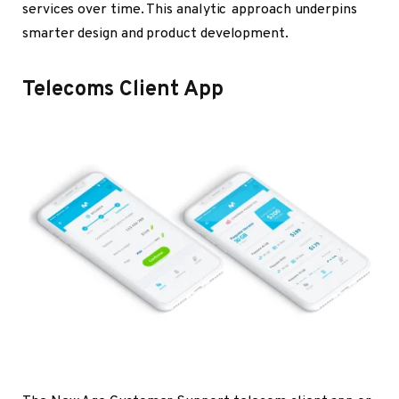
services over time. This analytic approach underpins
smarter design and product development.
Telecoms Client App