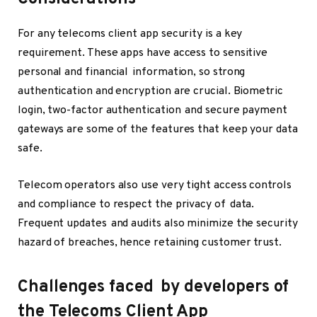
For any telecoms client app security is a key
requirement. These apps have access to sensitive
personal and financial information, so strong
authentication and encryption are crucial. Biometric
login, two-factor authentication and secure payment
gateways are some of the features that keep your data
safe.
Telecom operators also use very tight access controls
and compliance to respect the privacy of data.
Frequent updates and audits also minimize the security
hazard of breaches, hence retaining customer trust.
Challenges faced by developers of
the Telecoms Client App