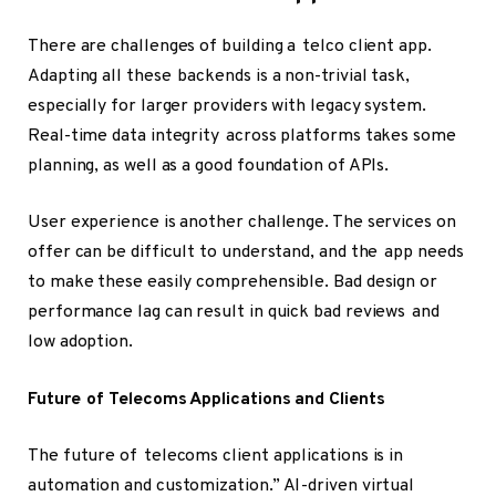
There are challenges of building a telco client app.
Adapting all these backends is a non-trivial task,
especially for larger providers with legacy system.
Real-time data integrity across platforms takes some
planning, as well as a good foundation of APIs.
User experience is another challenge. The services on
offer can be difficult to understand, and the app needs
to make these easily comprehensible. Bad design or
performance lag can result in quick bad reviews and
low adoption.
Future of Telecoms Applications and Clients
The future of telecoms client applications is in
automation and customization.” AI-driven virtual