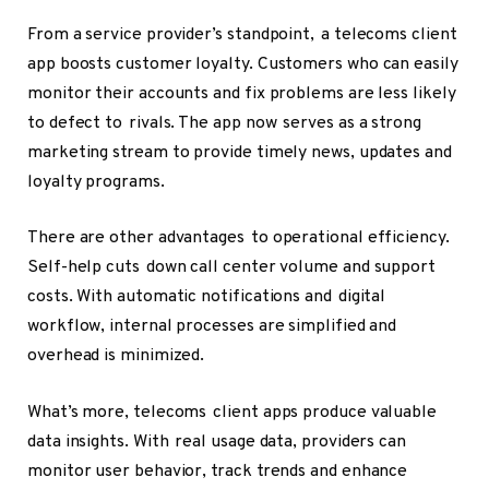
From a service provider’s standpoint, a telecoms client
app boosts customer loyalty. Customers who can easily
monitor their accounts and fix problems are less likely
to defect to rivals. The app now serves as a strong
marketing stream to provide timely news, updates and
loyalty programs.
There are other advantages to operational efficiency.
Self-help cuts down call center volume and support
costs. With automatic notifications and digital
workflow, internal processes are simplified and
overhead is minimized.
What’s more, telecoms client apps produce valuable
data insights. With real usage data, providers can
monitor user behavior, track trends and enhance