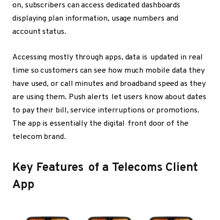
on, subscribers can access dedicated dashboards
displaying plan information, usage numbers and
account status.
Accessing mostly through apps, data is updated in real
time so customers can see how much mobile data they
have used, or call minutes and broadband speed as they
are using them. Push alerts let users know about dates
to pay their bill, service interruptions or promotions.
The app is essentially the digital front door of the
telecom brand.
Key Features of a Telecoms Client
App