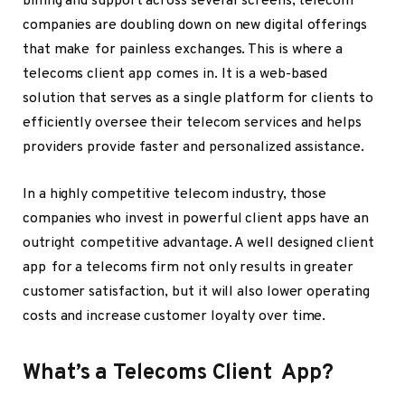
billing and support across several screens, telecom
companies are doubling down on new digital offerings
that make for painless exchanges. This is where a
telecoms client app comes in. It is a web-based
solution that serves as a single platform for clients to
efficiently oversee their telecom services and helps
providers provide faster and personalized assistance.
In a highly competitive telecom industry, those
companies who invest in powerful client apps have an
outright competitive advantage. A well designed client
app for a telecoms firm not only results in greater
customer satisfaction, but it will also lower operating
costs and increase customer loyalty over time.
What’s a Telecoms Client App?