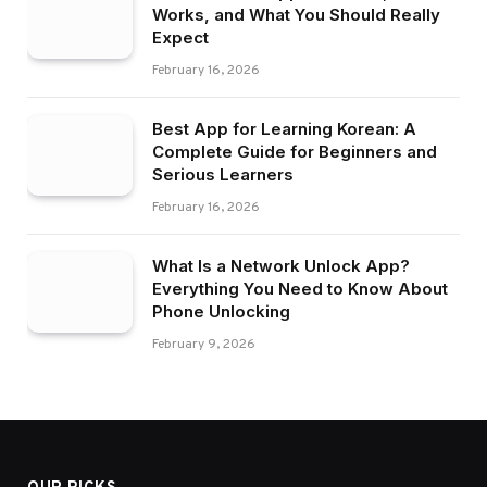
Works, and What You Should Really
Expect
February 16, 2026
Best App for Learning Korean: A
Complete Guide for Beginners and
Serious Learners
February 16, 2026
What Is a Network Unlock App?
Everything You Need to Know About
Phone Unlocking
February 9, 2026