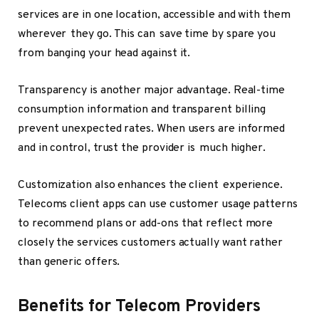
services are in one location, accessible and with them
wherever they go. This can save time by spare you
from banging your head against it.
Transparency is another major advantage. Real-time
consumption information and transparent billing
prevent unexpected rates. When users are informed
and in control, trust the provider is much higher.
Customization also enhances the client experience.
Telecoms client apps can use customer usage patterns
to recommend plans or add-ons that reflect more
closely the services customers actually want rather
than generic offers.
Benefits for Telecom Providers