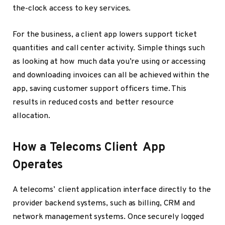
the-clock access to key services.
For the business, a client app lowers support ticket
quantities and call center activity. Simple things such
as looking at how much data you’re using or accessing
and downloading invoices can all be achieved within the
app, saving customer support officers time. This
results in reduced costs and better resource
allocation.
How a Telecoms Client App
Operates
A telecoms’ client application interface directly to the
provider backend systems, such as billing, CRM and
network management systems. Once securely logged