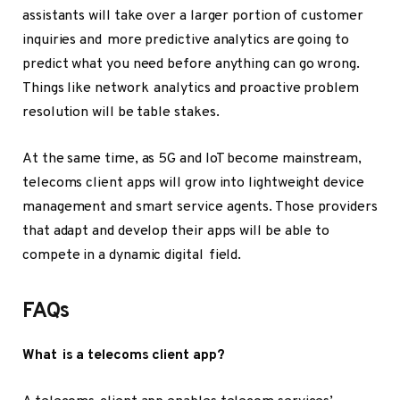
assistants will take over a larger portion of customer
inquiries and more predictive analytics are going to
predict what you need before anything can go wrong.
Things like network analytics and proactive problem
resolution will be table stakes.
At the same time, as 5G and IoT become mainstream,
telecoms client apps will grow into lightweight device
management and smart service agents. Those providers
that adapt and develop their apps will be able to
compete in a dynamic digital field.
FAQs
What is a telecoms client app?