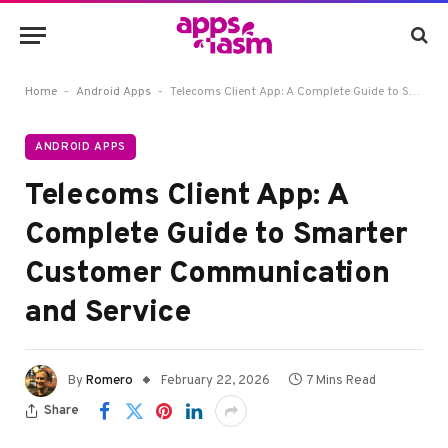
-
-
Home
Android Apps
Telecoms Client App: A Complete Guide to Smarter Customer Communication and Service
ANDROID APPS
Telecoms Client App: A
Complete Guide to Smarter
Customer Communication
and Service
By
Romero
February 22, 2026
7 Mins Read
Share