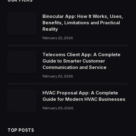
OUR PICKS
Binocular App: How It Works, Uses,
Benefits, Limitations and Practical
Reality
February 22, 2026
Telecoms Client App: A Complete
Guide to Smarter Customer
Communication and Service
February 22, 2026
HVAC Proposal App: A Complete
Guide for Modern HVAC Businesses
February 20, 2026
TOP POSTS