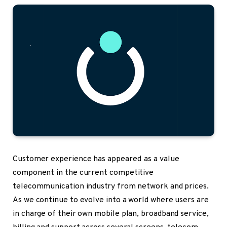
Customer experience
has appeared as a value
component in the current competitive
telecommunication industry from network and prices.
As we continue to evolve into a world where users are
in charge of their own mobile plan, broadband service,