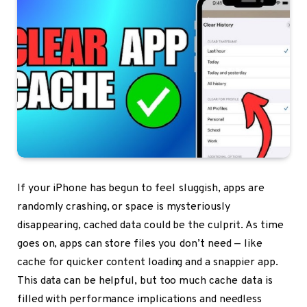
If your iPhone has begun to feel sluggish, apps are
randomly crashing, or space is mysteriously
disappearing, cached data could be the culprit. As time
goes on, apps can store files you don’t need — like
cache for quicker content loading and a snappier app.
This data can be helpful, but too much cache data is
filled with performance implications and needless