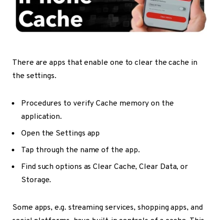
There are apps that enable one to clear the cache in
the settings.
Procedures to verify Cache memory on the
application.
Open the Settings app
Tap through the name of the app.
Find such options as Clear Cache, Clear Data, or
Storage.
Some apps, e.g. streaming services, shopping apps, and