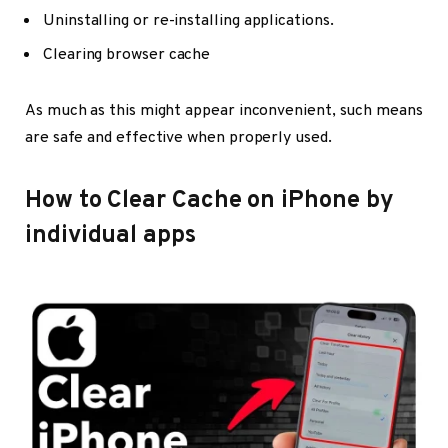
Uninstalling or re-installing applications.
Clearing browser cache
As much as this might appear inconvenient, such means
are safe and effective when properly used.
How to Clear Cache on iPhone by
individual apps