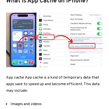
What Is App Cache on iPhone?
App cache App cache is a kind of temporary data that
apps save to speed up and become efficient. This data
may include:
Images and videos