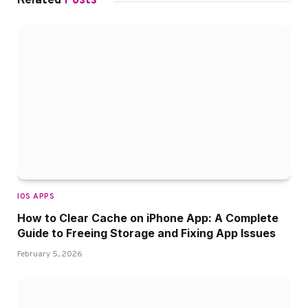
Related
Posts
IOS APPS
How to Clear Cache on iPhone App: A Complete
Guide to Freeing Storage and Fixing App Issues
February 5, 2026