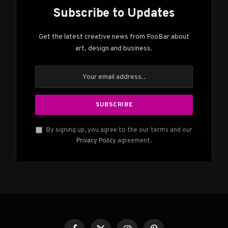
Subscribe to Updates
Get the latest creative news from FooBar about
art, design and business.
By signing up, you agree to the our terms and our
Privacy Policy
agreement.