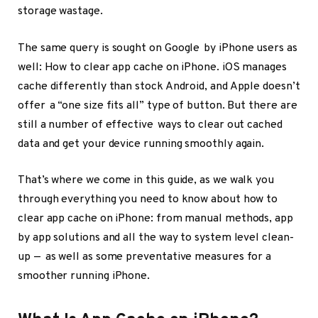
storage wastage.
The same query is sought on Google by iPhone users as
well: How to clear app cache on iPhone. iOS manages
cache differently than stock Android, and Apple doesn’t
offer a “one size fits all” type of button. But there are
still a number of effective ways to clear out cached
data and get your device running smoothly again.
That’s where we come in this guide, as we walk you
through everything you need to know about how to
clear app cache on iPhone: from manual methods, app
by app solutions and all the way to system level clean-
up — as well as some preventative measures for a
smoother running iPhone.