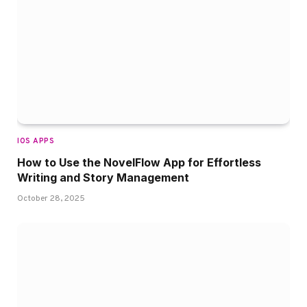
IOS APPS
How to Use the NovelFlow App for Effortless
Writing and Story Management
October 28, 2025