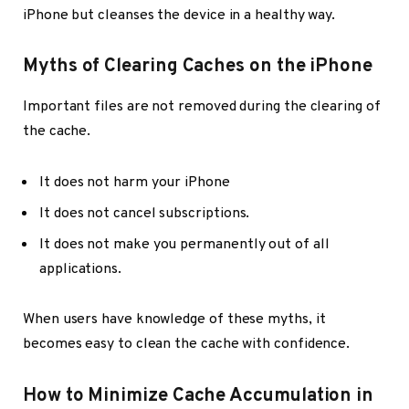
iPhone but cleanses the device in a healthy way.
Myths of Clearing Caches on the iPhone
Important files are not removed during the clearing of
the cache.
It does not harm your iPhone
It does not cancel subscriptions.
It does not make you permanently out of all
applications.
When users have knowledge of these myths, it
becomes easy to clean the cache with confidence.
How to Minimize Cache Accumulation in