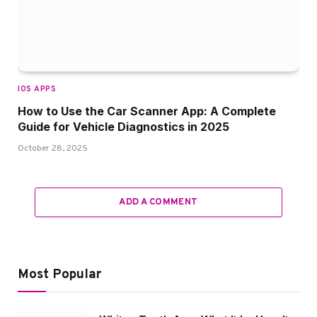
IOS APPS
How to Use the Car Scanner App: A Complete
Guide for Vehicle Diagnostics in 2025
October 28, 2025
ADD A COMMENT
Most Popular