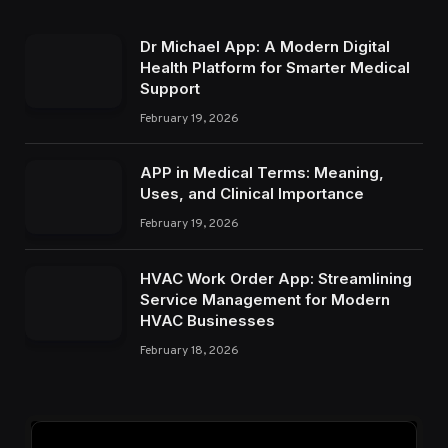
Dr Michael App: A Modern Digital
Health Platform for Smarter Medical
Support
February 19, 2026
APP in Medical Terms: Meaning,
Uses, and Clinical Importance
February 19, 2026
HVAC Work Order App: Streamlining
Service Management for Modern
HVAC Businesses
February 18, 2026