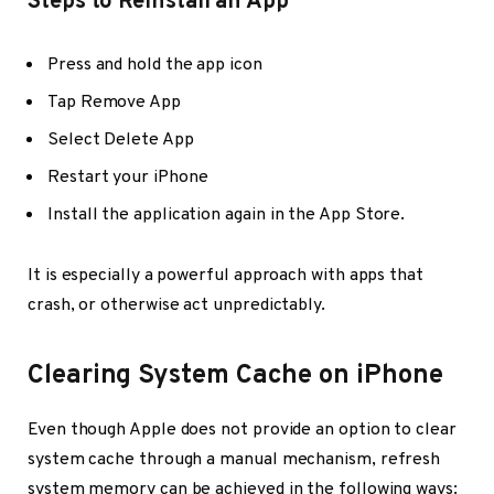
Steps to Reinstall an App
Press and hold the app icon
Tap Remove App
Select Delete App
Restart your iPhone
Install the application again in the App Store.
It is especially a powerful approach with apps that
crash, or otherwise act unpredictably.
Clearing System Cache on iPhone
Even though Apple does not provide an option to clear
system cache through a manual mechanism, refresh
system memory can be achieved in the following ways: