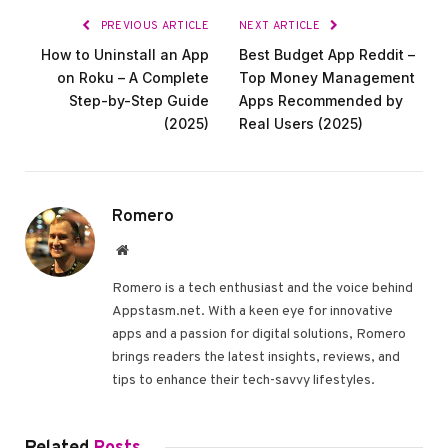
PREVIOUS ARTICLE
NEXT ARTICLE
How to Uninstall an App
Best Budget App Reddit –
on Roku – A Complete
Top Money Management
Step-by-Step Guide
Apps Recommended by
(2025)
Real Users (2025)
Romero
Website
Romero is a tech enthusiast and the voice behind
Appstasm.net. With a keen eye for innovative
apps and a passion for digital solutions, Romero
brings readers the latest insights, reviews, and
tips to enhance their tech-savvy lifestyles.