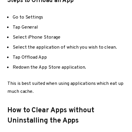
Steps to Offload an App
Go to Settings
Tap General
Select iPhone Storage
Select the application of which you wish to clean.
Tap Offload App
Redown the App Store application.
This is best suited when using applications which eat up
much cache.
How to Clear Apps without
Uninstalling the Apps