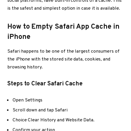
social platforms, have built-in controls of a cache. This
is the safest and simplest option in case it is available.
How to Empty Safari App Cache in
iPhone
Safari happens to be one of the largest consumers of
the iPhone with the stored site data, cookies, and
browsing history.
Steps to Clear Safari Cache
Open Settings
Scroll down and tap Safari
Choice Clear History and Website Data.
Confirm your action