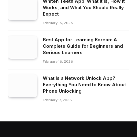
Whiten Teeth App: What It Is, How It
Works, and What You Should Really
Expect
February 16, 2026
Best App for Learning Korean: A
Complete Guide for Beginners and
Serious Learners
February 16, 2026
What Is a Network Unlock App?
Everything You Need to Know About
Phone Unlocking
February 9, 2026