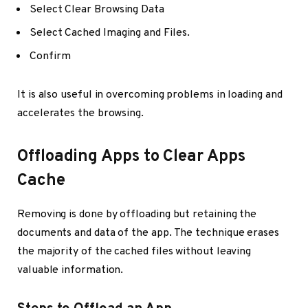
Select Clear Browsing Data
Select Cached Imaging and Files.
Confirm
It is also useful in overcoming problems in loading and
accelerates the browsing.
Offloading Apps to Clear Apps
Cache
Removing is done by offloading but retaining the
documents and data of the app. The technique erases
the majority of the cached files without leaving
valuable information.