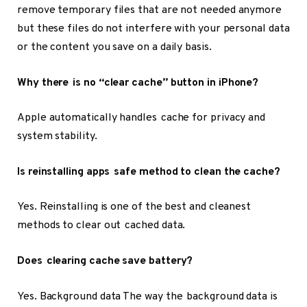
remove temporary files that are not needed anymore
but these files do not interfere with your personal data
or the content you save on a daily basis.
Why there is no “clear cache” button in iPhone?
Apple automatically handles cache for privacy and
system stability.
Is reinstalling apps safe method to clean the cache?
Yes. Reinstalling is one of the best and cleanest
methods to clear out cached data.
Does clearing cache save battery?
Yes. Background data The way the background data is