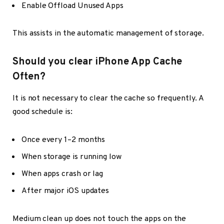
Enable Offload Unused Apps
This assists in the automatic management of storage.
Should you clear iPhone App Cache
Often?
It is not necessary to clear the cache so frequently. A
good schedule is:
Once every 1–2 months
When storage is running low
When apps crash or lag
After major iOS updates
Medium clean up does not touch the apps on the