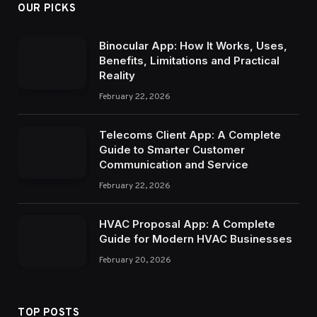
OUR PICKS
Binocular App: How It Works, Uses,
Benefits, Limitations and Practical
Reality
February 22, 2026
Telecoms Client App: A Complete
Guide to Smarter Customer
Communication and Service
February 22, 2026
HVAC Proposal App: A Complete
Guide for Modern HVAC Businesses
February 20, 2026
TOP POSTS