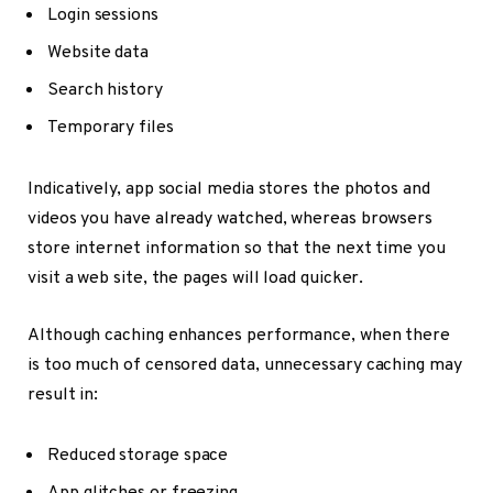
Login sessions
Website data
Search history
Temporary files
Indicatively, app social media stores the photos and
videos you have already watched, whereas browsers
store internet information so that the next time you
visit a web site, the pages will load quicker.
Although caching enhances performance, when there
is too much of censored data, unnecessary caching may
result in:
Reduced storage space