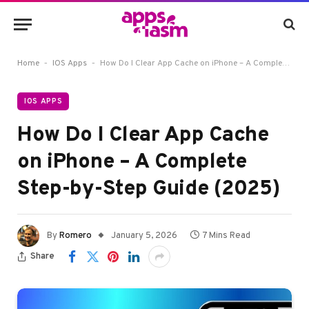
-
-
Home
IOS Apps
How Do I Clear App Cache on iPhone – A Complete Step-by-Step Guide (2025)
IOS APPS
How Do I Clear App Cache
on iPhone – A Complete
Step-by-Step Guide (2025)
By
Romero
January 5, 2026
7 Mins Read
Share