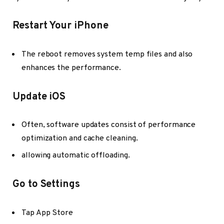
Restart Your iPhone
The reboot removes system temp files and also
enhances the performance.
Update iOS
Often, software updates consist of performance
optimization and cache cleaning.
allowing automatic offloading.
Go to Settings
Tap App Store