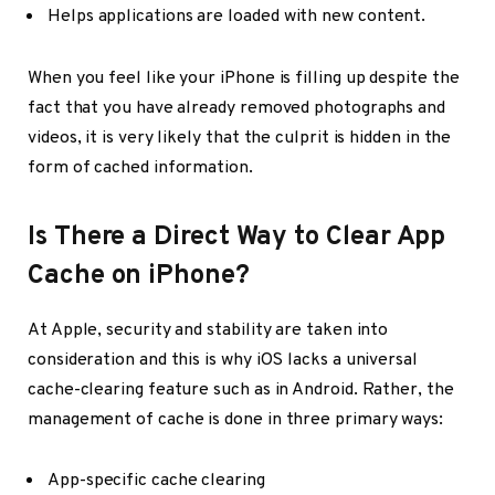
Helps applications are loaded with new content.
When you feel like your iPhone is filling up despite the
fact that you have already removed photographs and
videos, it is very likely that the culprit is hidden in the
form of cached information.
Is There a Direct Way to Clear App
Cache on iPhone?
At Apple, security and stability are taken into
consideration and this is why iOS lacks a universal
cache-clearing feature such as in Android. Rather, the
management of cache is done in three primary ways:
App-specific cache clearing