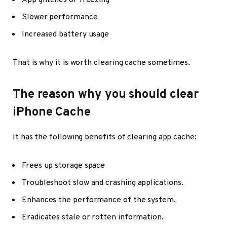
App glitches or freezing
Slower performance
Increased battery usage
That is why it is worth clearing cache sometimes.
The reason why you should clear
iPhone Cache
It has the following benefits of clearing app cache:
Frees up storage space
Troubleshoot slow and crashing applications.
Enhances the performance of the system.
Eradicates stale or rotten information.