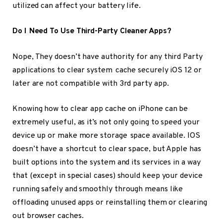
utilized can affect your battery life.
Do I Need To Use Third-Party Cleaner Apps?
Nope, They doesn’t have authority for any third Party
applications to clear system cache securely iOS 12 or
later are not compatible with 3rd party app.
Knowing how to clear app cache on iPhone can be
extremely useful, as it’s not only going to speed your
device up or make more storage space available. IOS
doesn’t have a shortcut to clear space, but Apple has
built options into the system and its services in a way
that (except in special cases) should keep your device
running safely and smoothly through means like
offloading unused apps or reinstalling them or clearing
out browser caches.