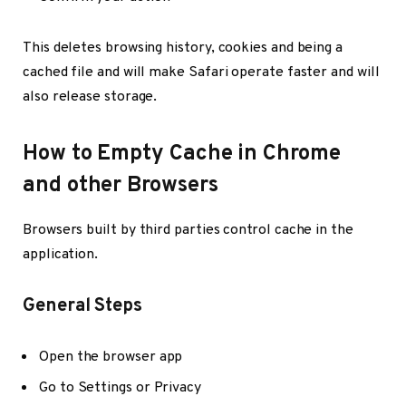
This deletes browsing history, cookies and being a
cached file and will make Safari operate faster and will
also release storage.
How to Empty Cache in Chrome
and other Browsers
Browsers built by third parties control cache in the
application.
General Steps
Open the browser app
Go to Settings or Privacy