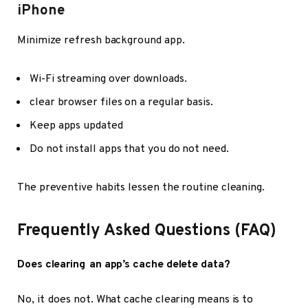
iPhone
Minimize refresh background app.
Wi-Fi streaming over downloads.
clear browser files on a regular basis.
Keep apps updated
Do not install apps that you do not need.
The preventive habits lessen the routine cleaning.
Frequently Asked Questions (FAQ)
Does clearing an app’s cache delete data?
No, it does not. What cache clearing means is to