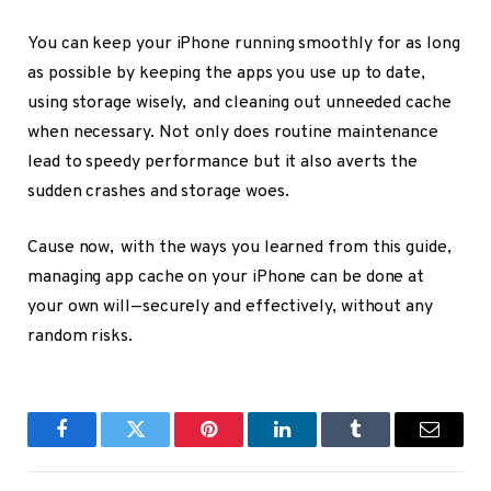
You can keep your iPhone running smoothly for as long
as possible by keeping the apps you use up to date,
using storage wisely, and cleaning out unneeded cache
when necessary. Not only does routine maintenance
lead to speedy performance but it also averts the
sudden crashes and storage woes.
Cause now, with the ways you learned from this guide,
managing app cache on your iPhone can be done at
your own will—securely and effectively, without any
random risks.
Facebook
Twitter
Pinterest
LinkedIn
Tumblr
Email