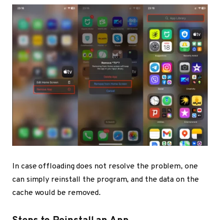
In case offloading does not resolve the problem, one
can simply reinstall the program, and the data on the
cache would be removed.