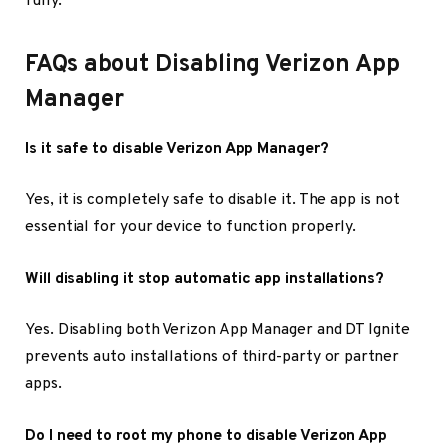
fully.
FAQs about Disabling Verizon App
Manager
Is it safe to disable Verizon App Manager?
Yes, it is completely safe to disable it. The app is not
essential for your device to function properly.
Will disabling it stop automatic app installations?
Yes. Disabling both Verizon App Manager and DT Ignite
prevents auto installations of third-party or partner
apps.
Do I need to root my phone to disable Verizon App