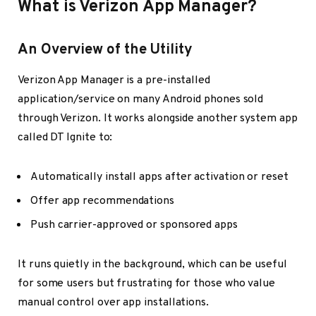
What is Verizon App Manager?
An Overview of the Utility
Verizon App Manager is a pre-installed
application/service on many Android phones sold
through Verizon. It works alongside another system app
called DT Ignite to:
Automatically install apps after activation or reset
Offer app recommendations
Push carrier-approved or sponsored apps
It runs quietly in the background, which can be useful
for some users but frustrating for those who value
manual control over app installations.