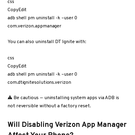
css
CopyEdit
adb shell pm uninstall -k –user 0
com.verizon.appmanager
You can also uninstall DT Ignite with:
css
CopyEdit
adb shell pm uninstall -k –user 0
com.dtignitesolutions.verizon
⚠️ Be cautious — uninstalling system apps via ADB is
not reversible without a factory reset.
Will Disabling Verizon App Manager