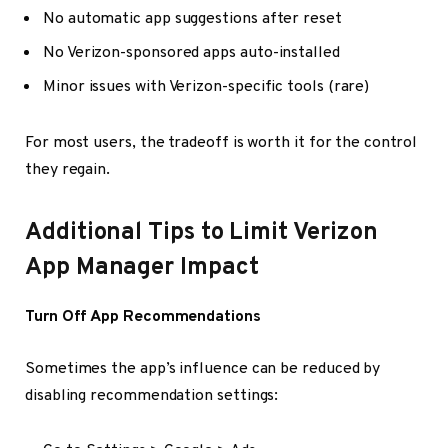
No automatic app suggestions after reset
No Verizon-sponsored apps auto-installed
Minor issues with Verizon-specific tools (rare)
For most users, the tradeoff is worth it for the control
they regain.
Additional Tips to Limit Verizon
App Manager Impact
Turn Off App Recommendations
Sometimes the app’s influence can be reduced by
disabling recommendation settings: