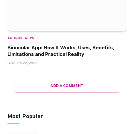
ANDROID APPS
Binocular App: How It Works, Uses, Benefits,
Limitations and Practical Reality
February 22, 2026
ADD A COMMENT
Most Popular