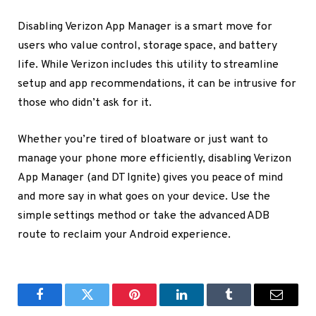
Disabling Verizon App Manager is a smart move for
users who value control, storage space, and battery
life. While Verizon includes this utility to streamline
setup and app recommendations, it can be intrusive for
those who didn’t ask for it.
Whether you’re tired of bloatware or just want to
manage your phone more efficiently, disabling Verizon
App Manager (and DT Ignite) gives you peace of mind
and more say in what goes on your device. Use the
simple settings method or take the advanced ADB
route to reclaim your Android experience.
Facebook
Twitter
Pinterest
LinkedIn
Tumblr
Email