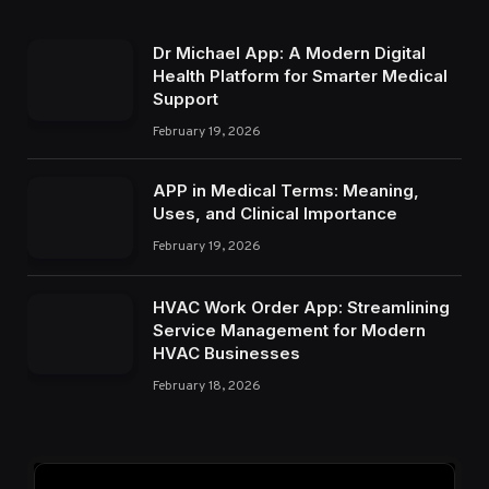
Dr Michael App: A Modern Digital
Health Platform for Smarter Medical
Support
February 19, 2026
APP in Medical Terms: Meaning,
Uses, and Clinical Importance
February 19, 2026
HVAC Work Order App: Streamlining
Service Management for Modern
HVAC Businesses
February 18, 2026