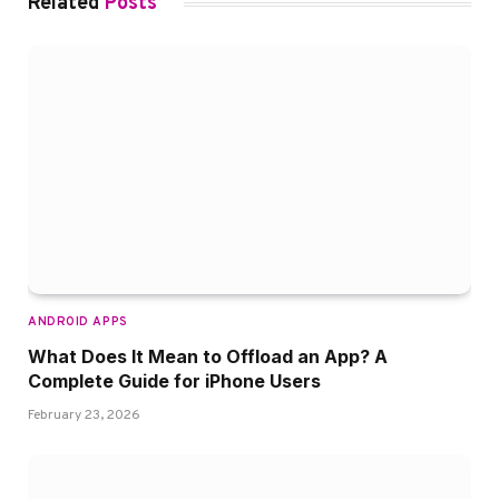
Related
Posts
ANDROID APPS
What Does It Mean to Offload an App? A
Complete Guide for iPhone Users
February 23, 2026