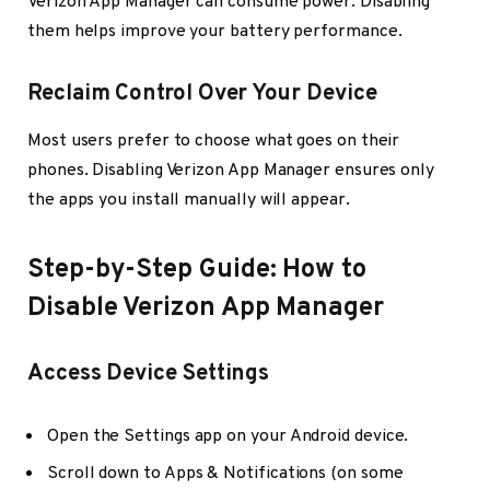
Verizon App Manager can consume power. Disabling
them helps improve your battery performance.
Reclaim Control Over Your Device
Most users prefer to choose what goes on their
phones. Disabling Verizon App Manager ensures only
the apps you install manually will appear.
Step-by-Step Guide: How to
Disable Verizon App Manager
Access Device Settings
Open the Settings app on your Android device.
Scroll down to Apps & Notifications (on some