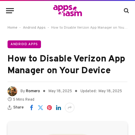
-
-
Home
Android Apps
How to Disable Verizon App Manager on Your Device
ANDROID APPS
How to Disable Verizon App
Manager on Your Device
By
Romero
May 18, 2025
Updated:
May 18, 2025
5 Mins Read
Share