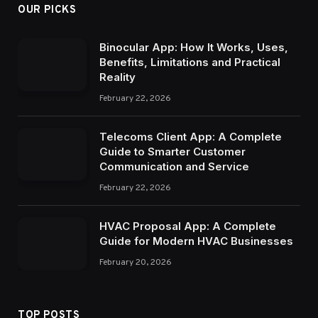
OUR PICKS
Binocular App: How It Works, Uses,
Benefits, Limitations and Practical
Reality
February 22, 2026
Telecoms Client App: A Complete
Guide to Smarter Customer
Communication and Service
February 22, 2026
HVAC Proposal App: A Complete
Guide for Modern HVAC Businesses
February 20, 2026
TOP POSTS