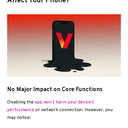
Affect Your Phone?
No Major Impact on Core Functions
Disabling the
app won’t harm your device’s
performance
or network connection. However, you
may notice: