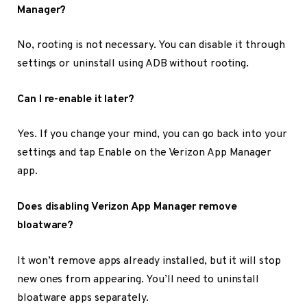
Manager?
No, rooting is not necessary. You can disable it through
settings or uninstall using ADB without rooting.
Can I re-enable it later?
Yes. If you change your mind, you can go back into your
settings and tap Enable on the Verizon App Manager
app.
Does disabling Verizon App Manager remove
bloatware?
It won’t remove apps already installed, but it will stop
new ones from appearing. You’ll need to uninstall
bloatware apps separately.