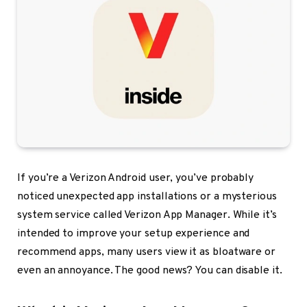
If you’re a Verizon Android user, you’ve probably
noticed unexpected app installations or a mysterious
system service called Verizon App Manager. While it’s
intended to improve your setup experience and
recommend apps, many users view it as bloatware or
even an annoyance. The good news? You can disable it.