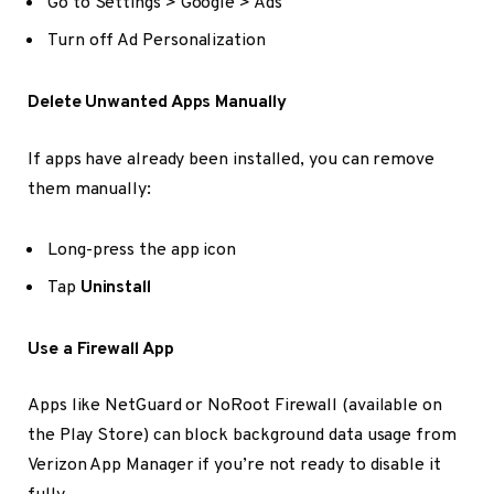
Go to Settings > Google > Ads
Turn off Ad Personalization
Delete Unwanted Apps Manually
If apps have already been installed, you can remove
them manually:
Long-press the app icon
Tap
Uninstall
Use a Firewall App
Apps like NetGuard or NoRoot Firewall (available on
the Play Store) can block background data usage from
Verizon App Manager if you’re not ready to disable it