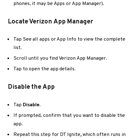
phones, it may be Apps or App Manager).
Locate Verizon App Manager
Tap See all apps or App Info to view the complete
list.
Scroll until you find Verizon App Manager.
Tap to open the app details.
Disable the App
Tap
Disable
.
If prompted, confirm that you want to disable the
app.
Repeat this step for
DT Ignite
,
which often runs in