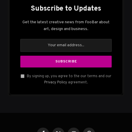
Subscribe to Updates
Get the latest creative news from FooBar about
art, design and business.
By signing up, you agree to the our terms and our
Privacy Policy
agreement.