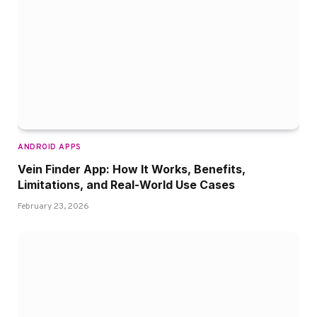
ANDROID APPS
Vein Finder App: How It Works, Benefits,
Limitations, and Real-World Use Cases
February 23, 2026