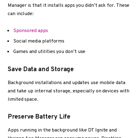
Manager is that it installs apps you didn’t ask for. These
can include:
Sponsored apps
Social media platforms
Games and utilities you don’t use
Save Data and Storage
Background installations and updates use mobile data
and take up internal storage, especially on devices with
limited space.
Preserve Battery Life
Apps running in the background like DT Ignite and