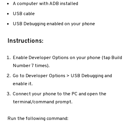
A computer with ADB installed
USB cable
USB Debugging enabled on your phone
Instructions:
Enable Developer Options on your phone (tap Build
Number 7 times).
Go to Developer Options > USB Debugging and
enable it.
Connect your phone to the PC and open the
terminal/command prompt.
Run the following command: