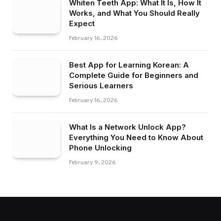
Whiten Teeth App: What It Is, How It
Works, and What You Should Really
Expect
February 16, 2026
Best App for Learning Korean: A
Complete Guide for Beginners and
Serious Learners
February 16, 2026
What Is a Network Unlock App?
Everything You Need to Know About
Phone Unlocking
February 9, 2026