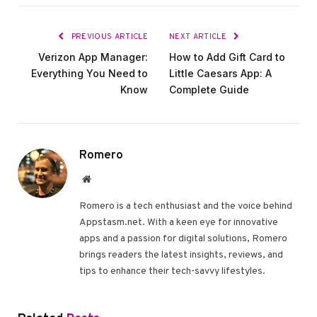
PREVIOUS ARTICLE
NEXT ARTICLE
Verizon App Manager:
How to Add Gift Card to
Everything You Need to
Little Caesars App: A
Know
Complete Guide
Romero
Website
Romero is a tech enthusiast and the voice behind
Appstasm.net. With a keen eye for innovative
apps and a passion for digital solutions, Romero
brings readers the latest insights, reviews, and
tips to enhance their tech-savvy lifestyles.