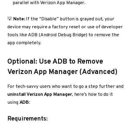
parallel with Verizon App Manager.
💡
Note:
If the “Disable” button is grayed out, your
device may require a factory reset or use of developer
tools like ADB (Android Debug Bridge) to remove the
app completely.
Optional: Use ADB to Remove
Verizon App Manager (Advanced)
For tech-savvy users who want to go a step further and
uninstall Verizon App Manager
, here’s how to do it
using
ADB
:
Requirements: