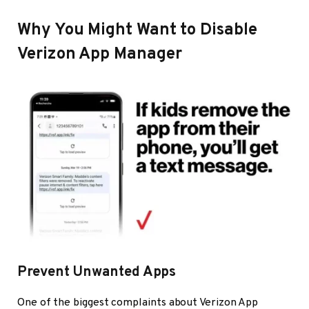
Why You Might Want to Disable
Verizon App Manager
Prevent Unwanted Apps
One of the biggest complaints about Verizon App