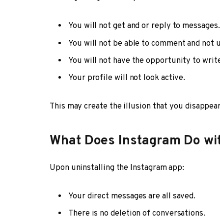
You will not get and or reply to messages.
You will not be able to comment and not u
You will not have the opportunity to write
Your profile will not look active.
This may create the illusion that you disappear
What Does Instagram Do wi
Upon uninstalling the Instagram app:
Your direct messages are all saved.
There is no deletion of conversations.