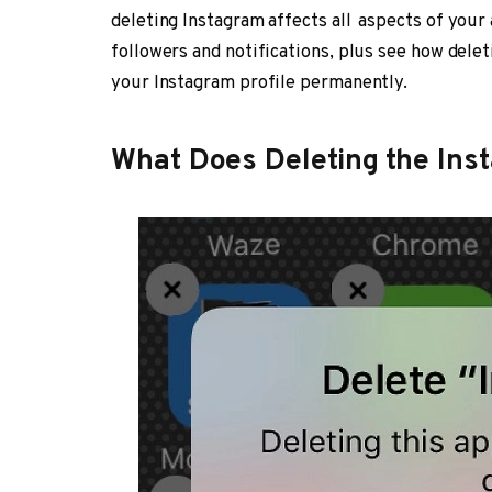
deleting Instagram affects all aspects of you
followers and notifications, plus see how dele
your Instagram profile permanently.
What Does Deleting the In