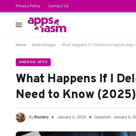
Privacy Policy
Contact Us
-
-
Home
Android Apps
What Happens If I Delete Instagram App 
ANDROID APPS
What Happens If I De
Need to Know (2025)
By
Romero
January 6, 2026
Updated:
January 6, 