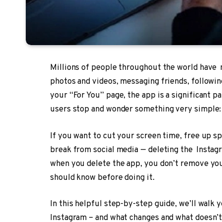
Millions of people throughout the world have 
photos and videos, messaging friends, followin
your “For You” page, the app is a significant pa
users stop and wonder something very simple: 
If you want to cut your screen time, free up s
break from social media — deleting the Instagr
when you delete the app, you don’t remove yo
should know before doing it.
In this helpful step-by-step guide, we’ll walk
Instagram – and what changes and what doesn’t