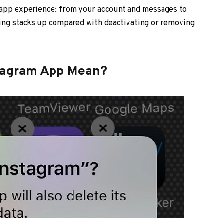
r app experience: from your account and messages to
ting stacks up compared with deactivating or removing
stagram App Mean?