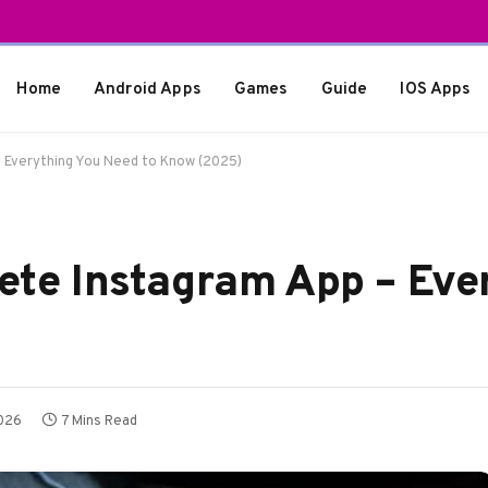
Home
Android Apps
Games
Guide
IOS Apps
– Everything You Need to Know (2025)
lete Instagram App – Eve
2026
7 Mins Read