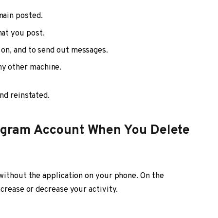
main posted.
hat you post.
d on, and to send out messages.
ny other machine.
nd reinstated.
stagram Account When You Delete
without the application on your phone. On the
crease or decrease your activity.