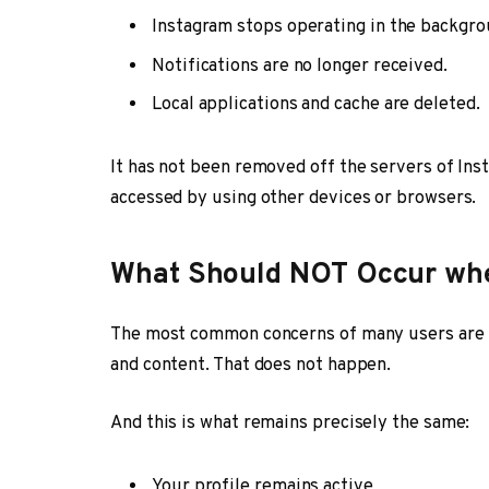
Instagram stops operating in the backgro
Notifications are no longer received.
Local applications and cache are deleted.
It has not been removed off the servers of Ins
accessed by using other devices or browsers.
What Should NOT Occur whe
The most common concerns of many users are th
and content. That does not happen.
And this is what remains precisely the same:
Your profile remains active