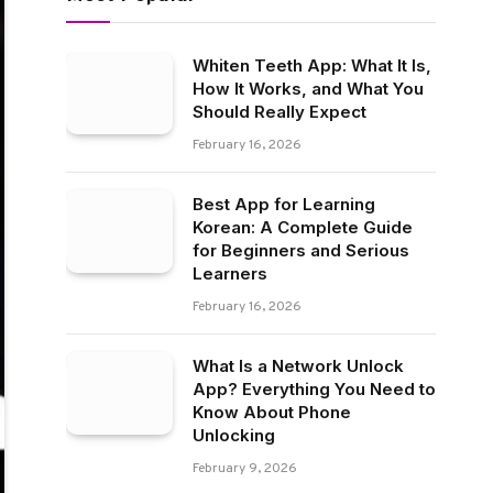
Whiten Teeth App: What It Is,
How It Works, and What You
Should Really Expect
February 16, 2026
Best App for Learning
Korean: A Complete Guide
for Beginners and Serious
Learners
February 16, 2026
What Is a Network Unlock
App? Everything You Need to
Know About Phone
Unlocking
February 9, 2026