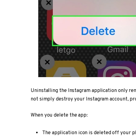
Uninstalling the Instagram application only re
not simply destroy your Instagram account, pro
When you delete the app:
The application icon is deleted off your p