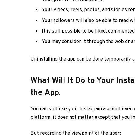
Your videos, reels, photos, and stories re
Your followers will also be able to read w
It is still possible to be liked, commente
You may consider it through the web or a
Uninstalling the app can be done temporarily a
What Will It Do to Your In
the App.
You can still use your Instagram account even 
platform, it does not matter except that you in
But regarding the viewpoint of the user: