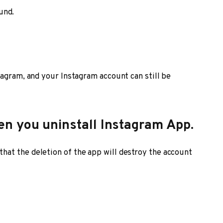
und.
tagram, and your Instagram account can still be
n you uninstall Instagram App.
at the deletion of the app will destroy the account