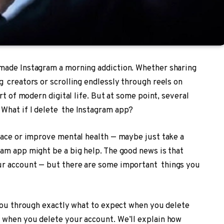
made Instagram a morning addiction. Whether sharing
g creators or scrolling endlessly through reels on
rt of modern digital life. But at some point, several
What if I delete the Instagram app?
pace or improve mental health — maybe just take a
am app might be a big help. The good news is that
ur account — but there are some important things you
 you through exactly what to expect when you delete
 when you delete your account. We’ll explain how