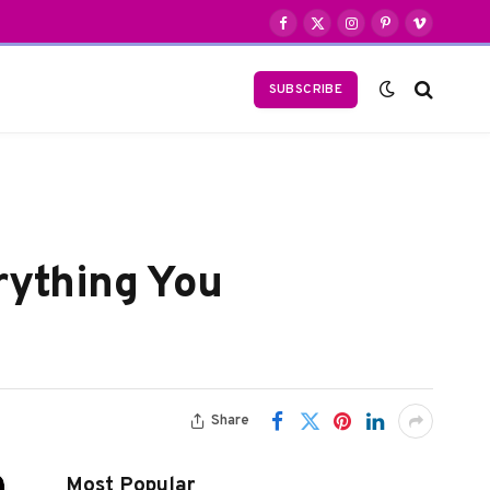
Facebook
X
Instagram
Pinterest
Vimeo
(Twitter)
SUBSCRIBE
rything You
Share
Most Popular