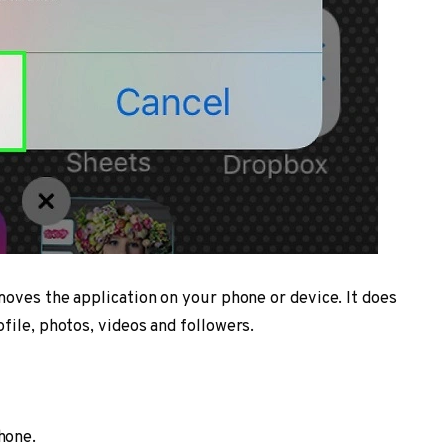
moves the application on your phone or device. It does
file, photos, videos and followers.
hone.