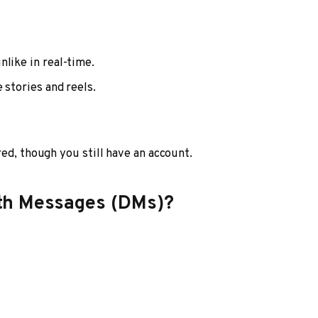
nlike in real-time.
 stories and reels.
ed, though you still have an account.
th Messages (DMs)?