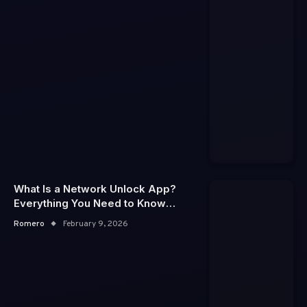
What Is a Network Unlock App?
Everything You Need to Know
About Phone Unlocking
Romero
February 9, 2026