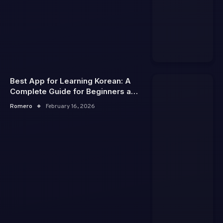
Best App for Learning Korean: A
Complete Guide for Beginners and
Serious Learners
Romero
February 16, 2026