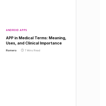
ANDROID APPS
APP in Medical Terms: Meaning,
Uses, and Clinical Importance
Romero
7 Mins Read