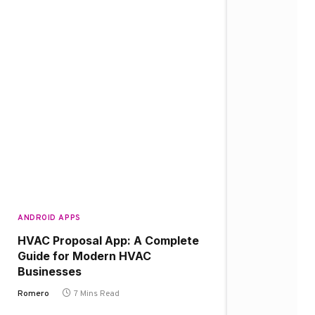
ANDROID APPS
HVAC Proposal App: A Complete
Guide for Modern HVAC
Businesses
Romero
7 Mins Read