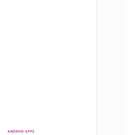
ANDROID APPS