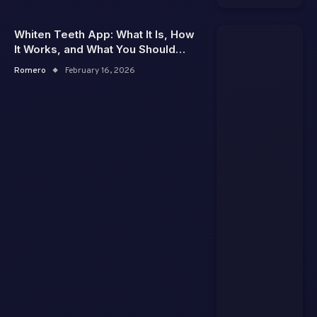
Whiten Teeth App: What It Is, How
It Works, and What You Should
Really Expect
Romero
February 16, 2026