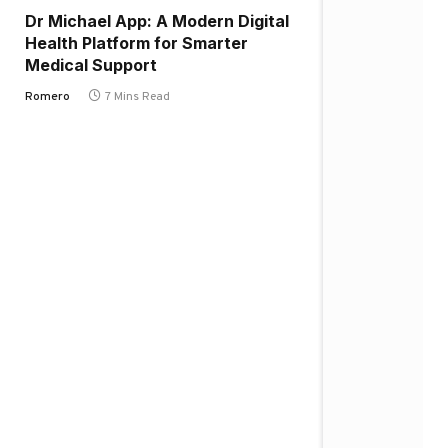
Dr Michael App: A Modern Digital
Health Platform for Smarter
Medical Support
Romero
7 Mins Read