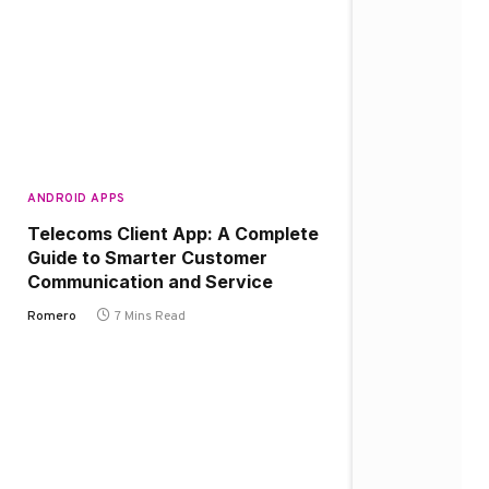
ANDROID APPS
Telecoms Client App: A Complete
Guide to Smarter Customer
Communication and Service
Romero
7 Mins Read