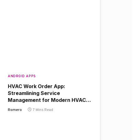
ANDROID APPS
HVAC Work Order App:
Streamlining Service
Management for Modern HVAC
Businesses
Romero
7 Mins Read