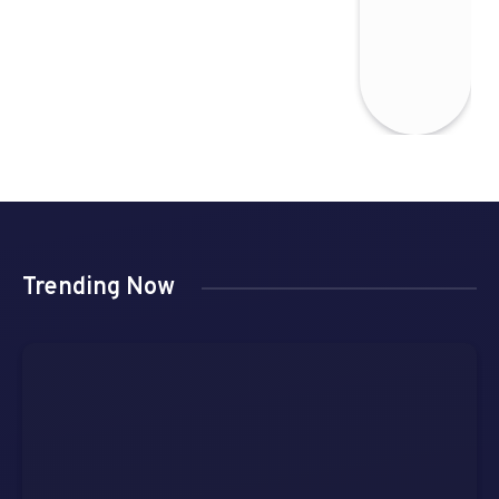
Trending Now