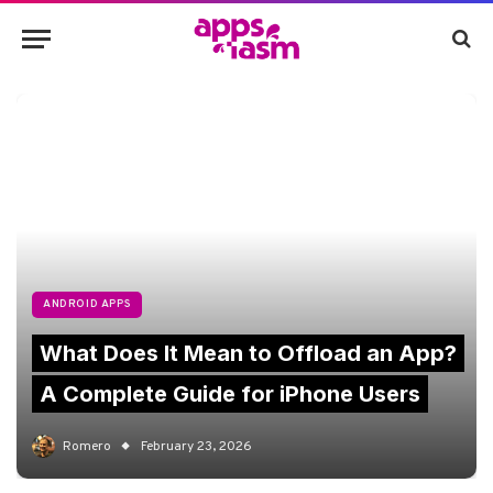
ANDROID APPS
What Does It Mean to Offload an App?
A Complete Guide for iPhone Users
Romero
February 23, 2026