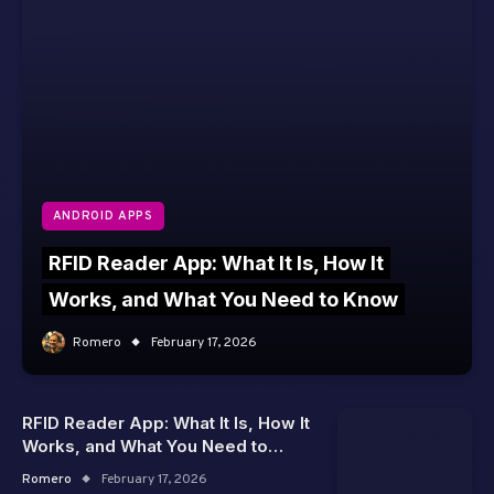
ANDROID APPS
RFID Reader App: What It Is, How It
Works, and What You Need to Know
Romero
February 17, 2026
RFID Reader App: What It Is, How It
Works, and What You Need to
Know
Romero
February 17, 2026