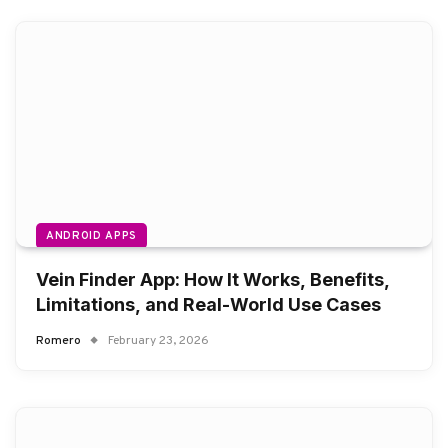
ANDROID APPS
Vein Finder App: How It Works, Benefits,
Limitations, and Real-World Use Cases
Romero
February 23, 2026