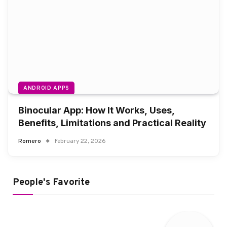
ANDROID APPS
Binocular App: How It Works, Uses,
Benefits, Limitations and Practical Reality
Romero
February 22, 2026
People's Favorite