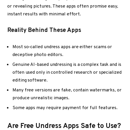
or revealing pictures. These apps often promise easy,
instant results with minimal effort.
Reality Behind These Apps
Most so-called undress apps are either scams or
deceptive photo editors.
Genuine AI-based undressing is a complex task and is
often used only in controlled research or specialized
editing software.
Many free versions are fake, contain watermarks, or
produce unrealistic images.
Some apps may require payment for full features.
Are Free Undress Apps Safe to Use?