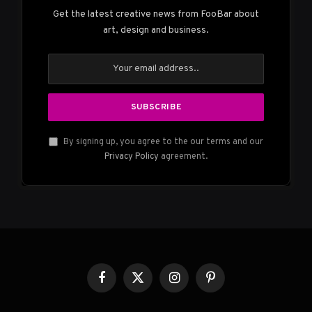
Get the latest creative news from FooBar about
art, design and business.
By signing up, you agree to the our terms and our
Privacy Policy
agreement.
Facebook
X
Instagram
Pinterest
(Twitter)