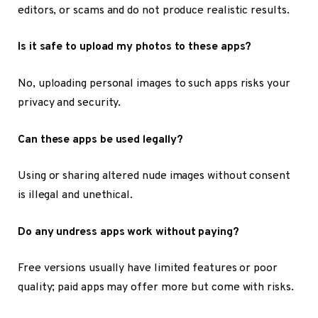
editors, or scams and do not produce realistic results.
Is it safe to upload my photos to these apps?
No, uploading personal images to such apps risks your
privacy and security.
Can these apps be used legally?
Using or sharing altered nude images without consent
is illegal and unethical.
Do any undress apps work without paying?
Free versions usually have limited features or poor
quality; paid apps may offer more but come with risks.