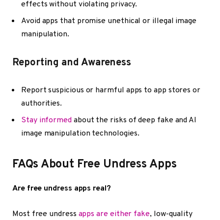
effects without violating privacy.
Avoid apps that promise unethical or illegal image
manipulation.
Reporting and Awareness
Report suspicious or harmful apps to app stores or
authorities.
Stay informed
about the risks of deep fake and AI
image manipulation technologies.
FAQs About Free Undress Apps
Are free undress apps real?
Most free undress
apps are either fake
, low-quality