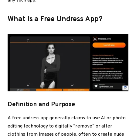
any such app.
What Is a Free Undress App?
Definition and Purpose
A
free undress app
generally claims to use AI or photo
editing technology to digitally “remove” or alter
clothing from images of people, often to create nude