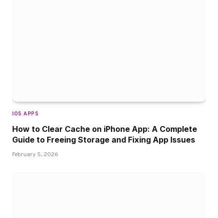
IOS APPS
How to Clear Cache on iPhone App: A Complete
Guide to Freeing Storage and Fixing App Issues
February 5, 2026