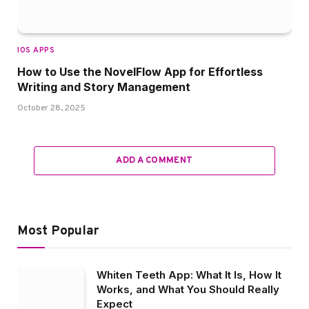
IOS APPS
How to Use the NovelFlow App for Effortless
Writing and Story Management
October 28, 2025
ADD A COMMENT
Most Popular
Whiten Teeth App: What It Is, How It
Works, and What You Should Really
Expect