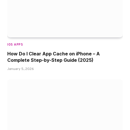
IOS APPS
How Do I Clear App Cache on iPhone – A
Complete Step-by-Step Guide (2025)
January 5, 2026