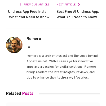
PREVIOUS ARTICLE
NEXT ARTICLE
Undress App Free Install:
Best Free AI Undress App:
What You Need to Know
What You Need to Know
Romero
Website
Romero is a tech enthusiast and the voice behind
Appstasm.net. With a keen eye for innovative
apps and a passion for digital solutions, Romero
brings readers the latest insights, reviews, and
tips to enhance their tech-savvy lifestyles.
Related
Posts