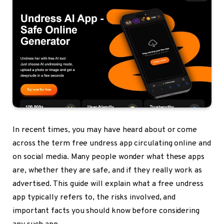
In recent times, you may have heard about or come
across the term
free undress app
circulating online and
on social media. Many people wonder what these apps
are, whether they are safe, and if they really work as
advertised. This guide will explain what a free undress
app typically refers to, the risks involved, and
important facts you should know before considering