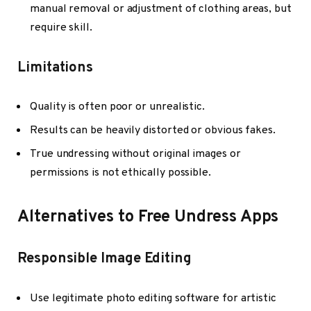
manual removal or adjustment of clothing areas, but
require skill.
Limitations
Quality is often poor or unrealistic.
Results can be heavily distorted or obvious fakes.
True undressing without original images or
permissions is not ethically possible.
Alternatives to Free Undress Apps
Responsible Image Editing
Use legitimate photo editing software for artistic