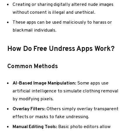
Creating or sharing digitally altered nude images
without consent is illegal and unethical.
These apps can be used maliciously to harass or
blackmail individuals.
How Do Free Undress Apps Work?
Common Methods
AI-Based Image Manipulation:
Some apps use
artificial intelligence to simulate clothing removal
by modifying pixels.
Overlay Filters:
Others simply overlay transparent
effects or masks to fake undressing.
Manual Editing Tools:
Basic photo editors allow