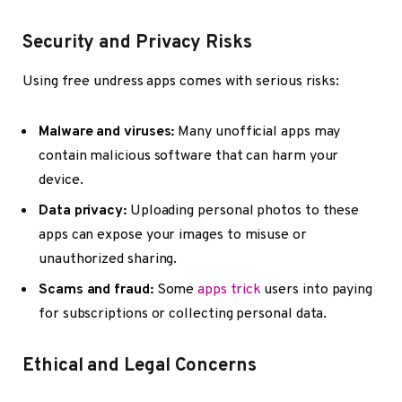
Security and Privacy Risks
Using free undress apps comes with serious risks:
Malware and viruses:
Many unofficial apps may
contain malicious software that can harm your
device.
Data privacy:
Uploading personal photos to these
apps can expose your images to misuse or
unauthorized sharing.
Scams and fraud:
Some
apps trick
users into paying
for subscriptions or collecting personal data.
Ethical and Legal Concerns