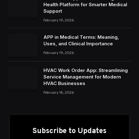
Health Platform for Smarter Medical
Support
February 19, 2026
APP in Medical Terms: Meaning,
Uses, and Clinical Importance
February 19, 2026
HVAC Work Order App: Streamlining
Service Management for Modern
HVAC Businesses
February 18, 2026
Subscribe to Updates