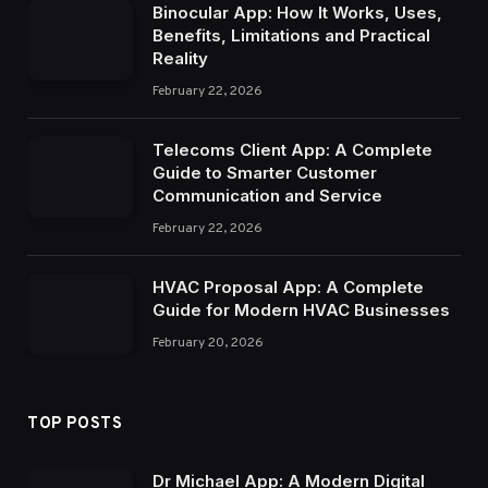
Binocular App: How It Works, Uses,
Benefits, Limitations and Practical
Reality
February 22, 2026
Telecoms Client App: A Complete
Guide to Smarter Customer
Communication and Service
February 22, 2026
HVAC Proposal App: A Complete
Guide for Modern HVAC Businesses
February 20, 2026
TOP POSTS
Dr Michael App: A Modern Digital