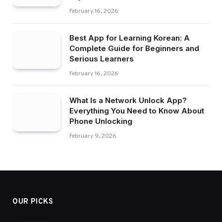
February 16, 2026
Best App for Learning Korean: A
Complete Guide for Beginners and
Serious Learners
February 16, 2026
What Is a Network Unlock App?
Everything You Need to Know About
Phone Unlocking
February 9, 2026
OUR PICKS