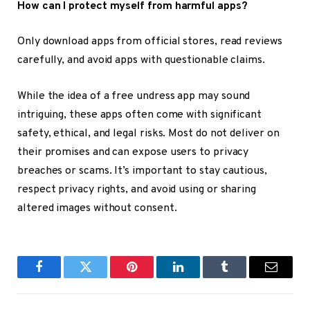
How can I protect myself from harmful apps?
Only download apps from official stores, read reviews
carefully, and avoid apps with questionable claims.
While the idea of a
free undress app
may sound
intriguing, these apps often come with significant
safety, ethical, and legal risks. Most do not deliver on
their promises and can expose users to privacy
breaches or scams. It’s important to stay cautious,
respect privacy rights, and avoid using or sharing
altered images without consent.
Facebook
Twitter
Pinterest
LinkedIn
Tumblr
Email