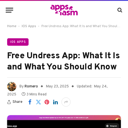
-
-
Home
IOS Apps
Free Undress App: What It Is and What You Should Know
IOS APPS
Free Undress App: What It Is
and What You Should Know
By
Romero
May 23, 2025
Updated:
May 24,
2025
3 Mins Read
Share