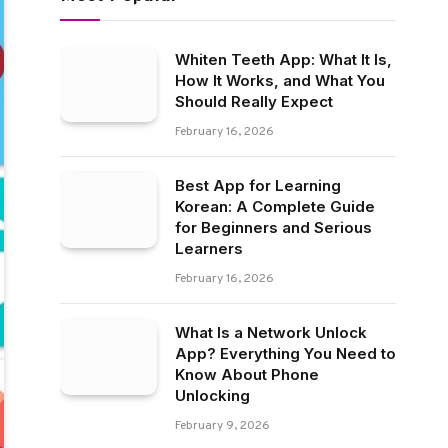
Whiten Teeth App: What It Is,
How It Works, and What You
Should Really Expect
February 16, 2026
Best App for Learning
Korean: A Complete Guide
for Beginners and Serious
Learners
February 16, 2026
What Is a Network Unlock
App? Everything You Need to
Know About Phone
Unlocking
February 9, 2026