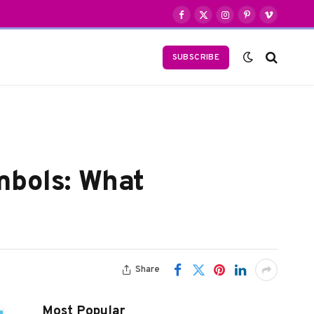
Facebook
X
Instagram
Pinterest
Vimeo
(Twitter)
SUBSCRIBE
mbols: What
Share
Most Popular