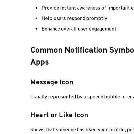
Provide instant awareness of important 
Help users respond promptly
Enhance overall user engagement
Common Notification Symbol
Apps
Message Icon
Usually represented by a speech bubble or env
Heart or Like Icon
Shows that someone has liked your profile, post