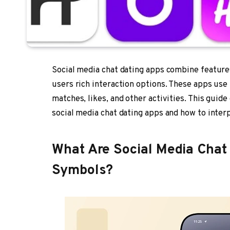
Social media chat dating apps combine features
users rich interaction options. These apps us
matches, likes, and other activities. This gui
social media chat dating apps and how to inter
What Are Social Media Chat 
Symbols?