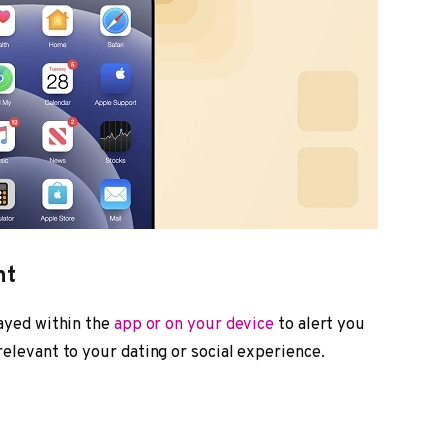
nt
layed within the
app or on your device
to alert you
elevant to your dating or social experience.