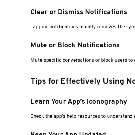
Clear or Dismiss Notifications
Tapping notifications usually removes the sym
Mute or Block Notifications
Mute specific conversations or block users to 
Tips for Effectively Using N
Learn Your App’s Iconography
Check the app’s help resources to understand 