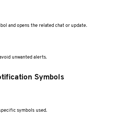
bol and opens the related chat or update.
avoid unwanted alerts.
otification Symbols
specific symbols used.