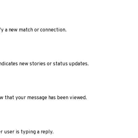
ify a new match or connection.
indicates new stories or status updates.
ow that your message has been viewed.
r user is typing a reply.