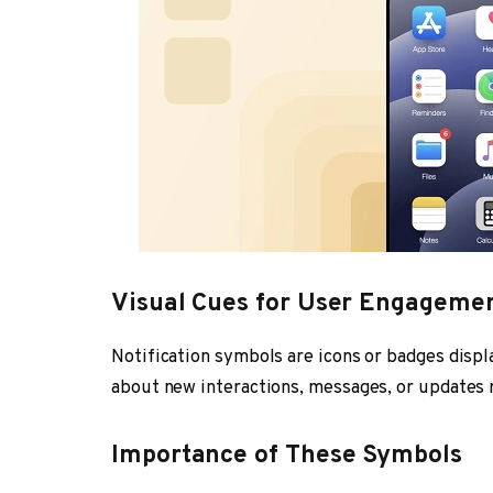
Visual Cues for User Engageme
Notification symbols are icons or badges disp
about new interactions, messages, or updates r
Importance of These Symbols