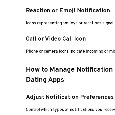
Reaction or Emoji Notification
Icons representing smileys or reactions signa
Call or Video Call Icon
Phone or camera icons indicate incoming or mis
How to Manage Notification
Dating Apps
Adjust Notification Preferences
Control which types of notifications you recei