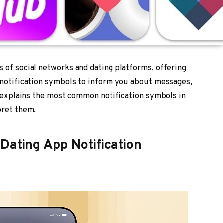
 of social networks and dating platforms, offering
e notification symbols to inform you about messages,
de explains the most common notification symbols in
pret them.
Dating App Notification