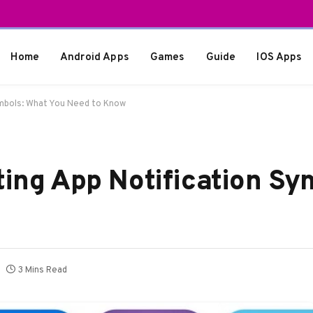
Home
Android Apps
Games
Guide
IOS Apps
ymbols: What You Need to Know
ting App Notification Sy
3 Mins Read