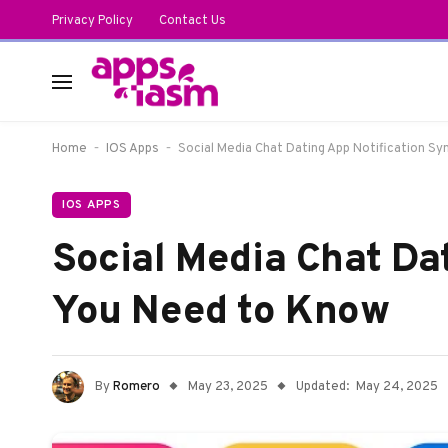
Privacy Policy
Contact Us
-
-
Home
IOS Apps
Social Media Chat Dating App Notification S
IOS APPS
Social Media Chat Da
You Need to Know
By
Romero
May 23, 2025
Updated:
May 24, 2025