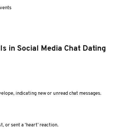
events
s in Social Media Chat Dating
elope, indicating new or unread chat messages.
, or sent a ‘heart’ reaction.