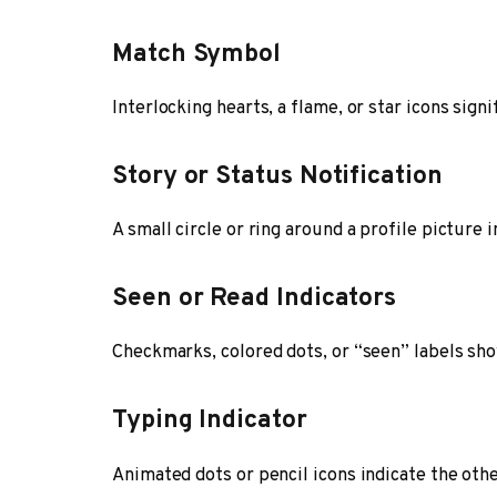
Match Symbol
Interlocking hearts, a flame, or star icons sign
Story or Status Notification
A small circle or ring around a profile picture 
Seen or Read Indicators
Checkmarks, colored dots, or “seen” labels sh
Typing Indicator
Animated dots or pencil icons indicate the othe