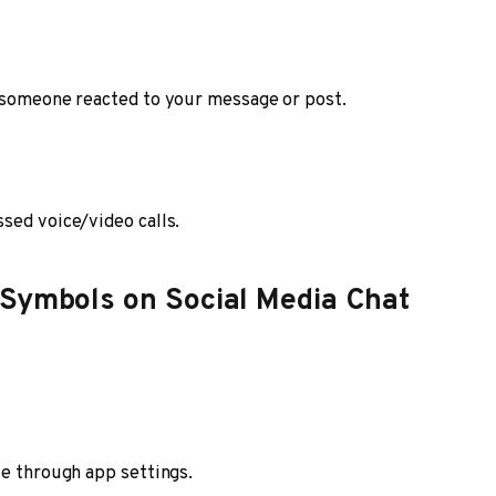
l someone reacted to your message or post.
sed voice/video calls.
 Symbols on Social Media Chat
ve through app settings.